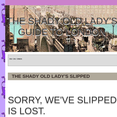
THE SHADY OLD LADY'
GUIDE TO LONDON
Home
»
Tours
»
Categories
THE SHADY OLD LADY'S SLIPPED
SORRY, WE'VE SLIPPED
IS LOST.