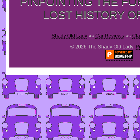
PINPOINTING THE F
LOST HISTORY O
Shady Old Lady
»»
Car Reviews
»»
Cla
© 2026 The Shady Old Lady,
P