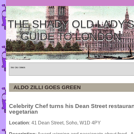
THE SHADY OLD LADY'
GUIDE TO LONDON
Home
»
Tours
»
Categories
ALDO ZILLI GOES GREEN
Celebrity Chef turns his Dean Street restauran
vegetarian
Location
: 41 Dean Street, Soho, W1D 4PY