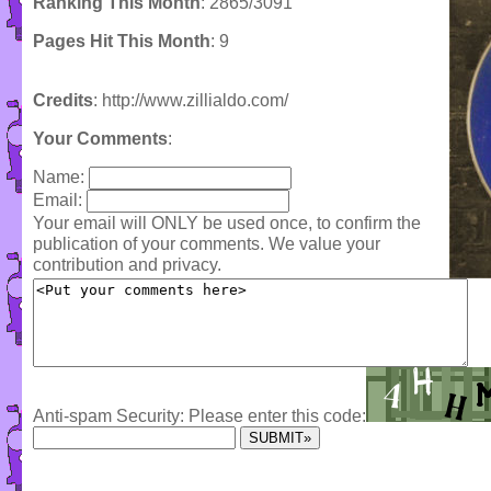
Ranking This Month
: 2865/3091
Pages Hit This Month
: 9
Credits
: http://www.zillialdo.com/
Your Comments
:
Name:
Email:
Your email will ONLY be used once, to confirm the
publication of your comments. We value your
contribution and privacy.
Anti-spam Security: Please enter this code: