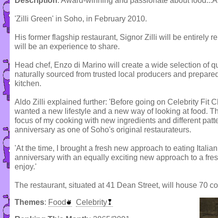
Description
: Award-winning and passionate about food...Ald
'Zilli Green' in Soho, in February 2010.
His former flagship restaurant, Signor Zilli will be entire
will be an experience to share.
Head chef, Enzo di Marino will create a wide selection of q
naturally sourced from trusted local producers and prepared
kitchen.
Aldo Zilli explained further: 'Before going on Celebrity Fit 
wanted a new lifestyle and a new way of looking at food. T
focus of my cooking with new ingredients and different patt
anniversary as one of Soho's original restaurateurs.
'At the time, I brought a fresh new approach to eating Italia
anniversary with an equally exciting new approach to a fres
enjoy.'
The restaurant, situated at 41 Dean Street, will house 70 co
Themes
:
Food
Celebrity