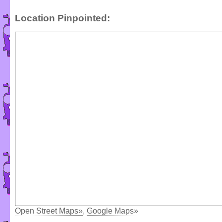
Location Pinpointed:
Open Street Maps»
,
Google Maps»