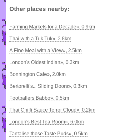
Other places nearby:
Farming Markets for a Decade», 0.9km
Thai with a Tuk Tuk», 3.8km
A Fine Meal with a View», 2.5km
London's Oldest Indian», 0.3km
Bonnington Cafe», 2.0km
Bertorelli's... Sliding Doors», 0.3km
Footballers Babbo», 0.5km
Thai Chilli Sauce Terror Cloud», 0.2km
London's Best Tea Room», 6.0km
Tantalise those Taste Buds», 0.5km