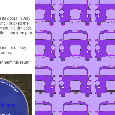
 its doors in July
uncil bucked the
eet. It didnt cost
lats that form part
ace for use by
 rooms.
uggenheim Museum.
 Library
s most