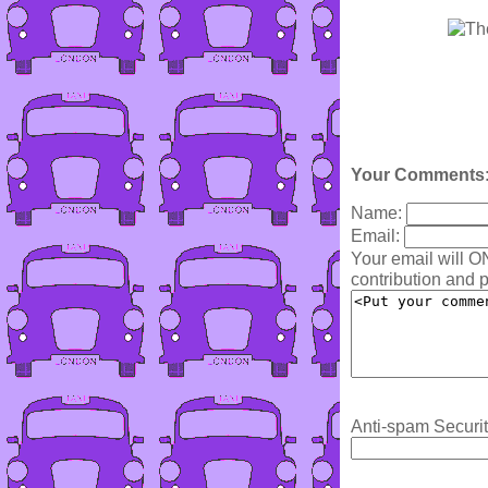
Your Comments
Name:
Email:
Your email will O
contribution and p
Anti-spam Securit