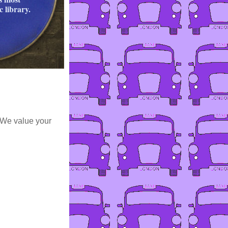
 library.
 We value your