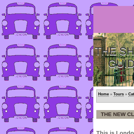
THE SH
GUI
Home
»
Tours
»
Ca
THE NEW C
This is Londo