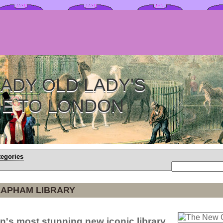
ADY OLD LADY'S
DE TO LONDON
tegories
LAPHAM LIBRARY
n's most stunning new iconic library.