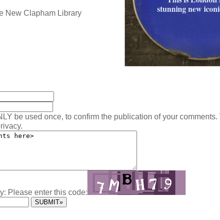
stunning new iconic
:
NLY be used once, to confirm the publication of your comments.
rivacy.
y: Please enter this code: