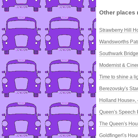
Other places 
Strawberry Hill 
Wandsworths Patri
Southwark Bridge
Modernist & Cine
Time to shine a li
Berezovsky's Sta
Holland House»,
Queen's Speech R
The Queen's Hou
Goldfinger\'s Hou