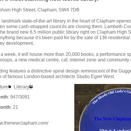
apham High Street, Clapham, SW4 7DB
s landmark state-of-the-art library in the heart of Clapham opened
hen some cash-strapped councils are closing them. Lambeth Co
he brand new 6.5 million public library right on Clapham High Str
nything because it's been paid for by the sale of 136 residential f
rey development.
 week, it will house more than 20,000 books, a performance sp
roups, a new medical centre, caf, internet zone and community
ding features a distinctive spiral design reminiscent of the G
rk of famous London-based architects Studio Egret West.
ture
Literary
onth
: 947/3091
Month
: 21
The New Clapham
www.thenewclapham.com/
This is London'