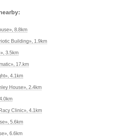
nearby:
House», 8.8km
otic Building», 1.9km
», 3.5km
matic», 17.km
ght», 4.1km
nley House», 2.4km
 4.0km
acy Clinic», 4.1km
se», 5.6km
se», 6.6km