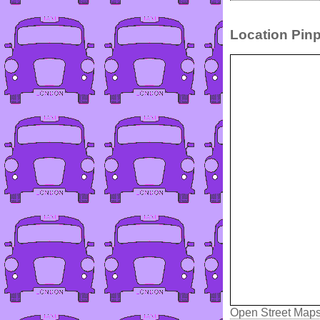
Location Pinp
Open Street Map