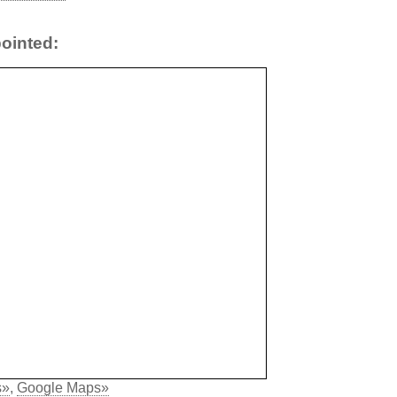
ointed:
s»
,
Google Maps»