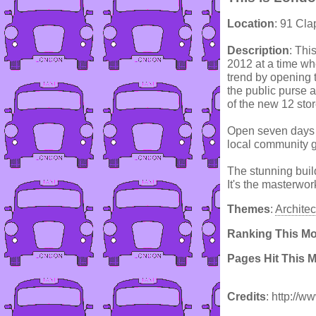
Location
: 91 Cl
Description
: Thi
2012 at a time w
trend by opening t
the public purse a
of the new 12 sto
Open seven days a
local community g
The stunning buil
It's the masterwo
Themes
:
Architec
Ranking This M
Pages Hit This 
Credits
: http://