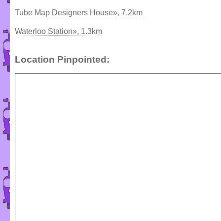
Tube Map Designers House», 7.2km
Waterloo Station», 1.3km
Location Pinpointed: