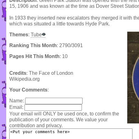
Description
: Green Park Station was opened with the rest 
15, 1906 and was known at the time as Dover Street Statio
In 1933 they inserted new escalators they merged it with t
which was situated a little towards Hyde Park.
Themes
:
Tube
Ranking This Month
: 2790/3091
Pages Hit This Month
: 10
Credits
: The Face of London
Wikipedia.org
Your Comments
:
Name:
Email:
Your email will ONLY be used once, to confirm the
publication of your comments. We value your
contribution and privacy.