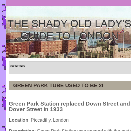
THE SHADY OLD LADY'
GUIDE TO LONDON
Home
»
Tours
»
Categories
GREEN PARK TUBE USED TO BE 2!
Green Park Station replaced Down Street and
Dover Street in 1933
Location
: Piccadilly, London