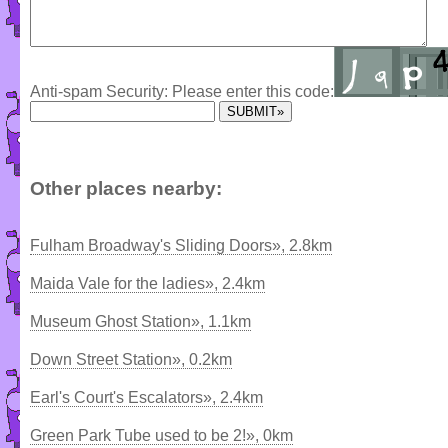
Anti-spam Security: Please enter this code:
Other places nearby:
Fulham Broadway's Sliding Doors», 2.8km
Maida Vale for the ladies», 2.4km
Museum Ghost Station», 1.1km
Down Street Station», 0.2km
Earl's Court's Escalators», 2.4km
Green Park Tube used to be 2!», 0km