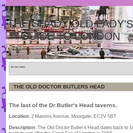
THE SHADY OLD LADY'
GUIDE TO LONDON
Home
»
Tours
»
Categories
THE OLD DOCTOR BUTLERS HEAD
The last of the Dr Butler's Head taverns.
Location
: 2 Masons Avenue, Moorgate, EC2V 5BT
Description
: The Old Doctor Butler's Head dates back to 16