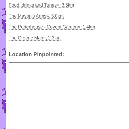
Food, drinks and Tunes», 3.5km
The Mason's Arms», 3.0km
The Porterhouse - Covent Garden», 1.4km
The Greene Man», 2.3km
Location Pinpointed: