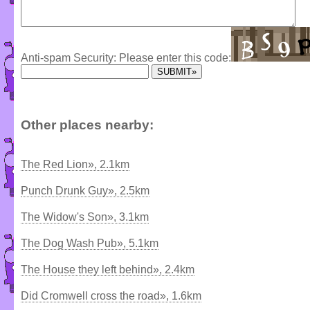
Anti-spam Security: Please enter this code:
Other places nearby:
The Red Lion», 2.1km
Punch Drunk Guy», 2.5km
The Widow's Son», 3.1km
The Dog Wash Pub», 5.1km
The House they left behind», 2.4km
Did Cromwell cross the road», 1.6km