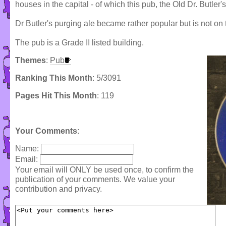
houses in the capital - of which this pub, the Old Dr. Butler'
Dr Butler's purging ale became rather popular but is not on 
The pub is a Grade II listed building.
Themes
:
Pub
Ranking This Month
: 5/3091
Pages Hit This Month
: 119
Your Comments
:
Name:
Email:
Your email will ONLY be used once, to confirm the
publication of your comments. We value your
contribution and privacy.