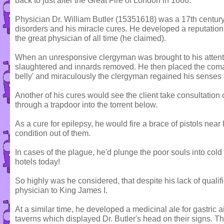
back to just after the Great Fire of London in 1666.
Physician Dr. William Butler (15351618) was a 17th century 
disorders and his miracle cures. He developed a reputation 
the great physician of all time (he claimed).
When an unresponsive clergyman was brought to his attention
slaughtered and innards removed. He then placed the com
belly' and miraculously the clergyman regained his senses
Another of his cures would see the client take consultatio
through a trapdoor into the torrent below.
As a cure for epilepsy, he would fire a brace of pistols near
condition out of them.
In cases of the plague, he'd plunge the poor souls into col
hotels today!
So highly was he considered, that despite his lack of quali
physician to King James I.
At a similar time, he developed a medicinal ale for gastric 
taverns which displayed Dr. Butler's head on their signs. Th