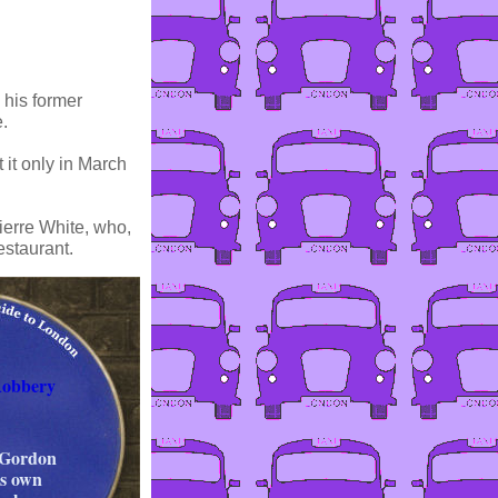
 his former
.
 it only in March
ierre White, who,
estaurant.
Robbery
 Gordon
is own