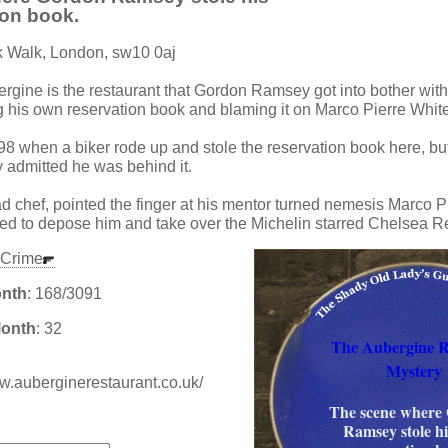
ion book.
k Walk, London, sw10 0aj
ergine is the restaurant that Gordon Ramsey got into bother with
g his own reservation book and blaming it on Marco Pierre White
98 when a biker rode up and stole the reservation book here, but
admitted he was behind it.
 chef, pointed the finger at his mentor turned nemesis Marco P
ed to depose him and take over the Michelin starred Chelsea R
Crime
onth
: 168/3091
Month
: 32
The Aubergine 
Mystery
ww.auberginerestaurant.co.uk/
The scene where
:
Ramsey stole h