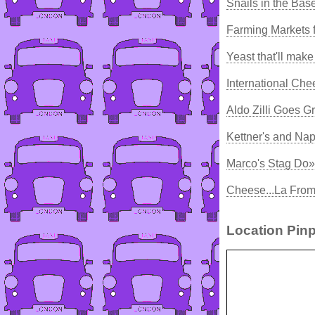
Snails in the Ba
Farming Markets 
Yeast that'll mak
International Ch
Aldo Zilli Goes G
Kettner's and Na
Marco's Stag Do»
Cheese...La From
Location Pinp