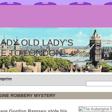
ADY OLD LADY'S
DE TO LONDON
tegories
GINE ROBBERY MYSTERY
ere Gordon Ramsey stole his