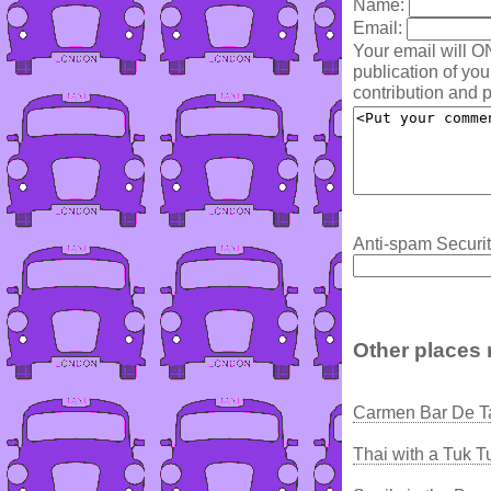
Name:
Email:
Your email will O
publication of yo
contribution and p
Anti-spam Securit
Other places 
Carmen Bar De T
Thai with a Tuk T