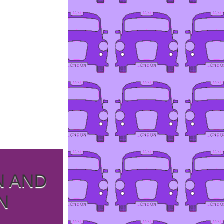
N AND
N