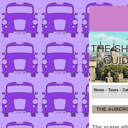
THE SH
GUI
Home
»
Tours
»
Ca
THE AUBER
The scene wh