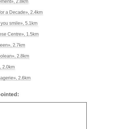
sement», 2.8km
for a Decade», 2.4km
e you smile», 5.1km
eese Centre», 1.5km
reen», 2.7km
polean», 2.8km
, 2.0km
agerie», 2.6km
ointed: