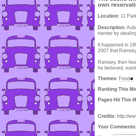
own reservat
Location
: 11 Par
Description
: Aub
mentor by stealin
It happened in 19
2007 that Ramsey 
Ramsey, then head
he believed, want
Themes
:
Food
Ranking This M
Pages Hit This 
Credits
: http://w
Your Comments