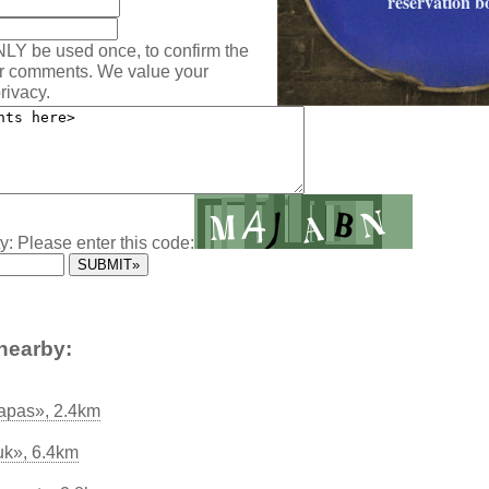
reservation b
NLY be used once, to confirm the
ur comments. We value your
rivacy.
y: Please enter this code:
nearby:
apas», 2.4km
uk», 6.4km