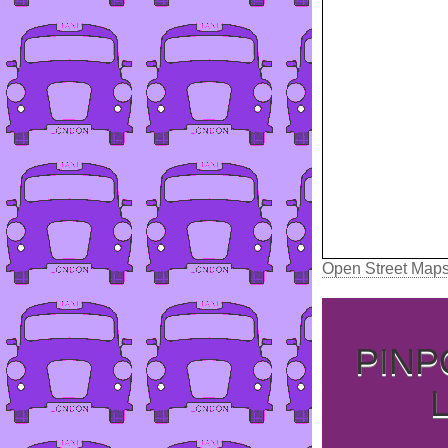
Open Street Map
PINP