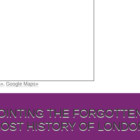
s»
,
Google Maps»
OINTING THE FORGOTTE
LOST HISTORY OF LONDO