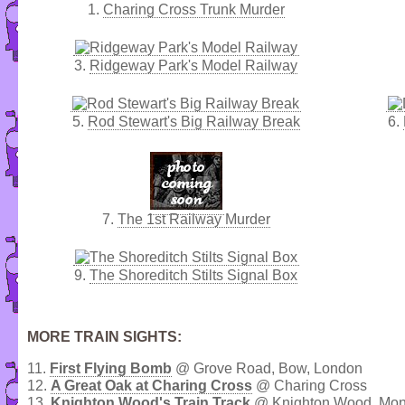
1.
Charing Cross Trunk Murder
3.
Ridgeway Park's Model Railway
5.
Rod Stewart's Big Railway Break
6.
7.
The 1st Railway Murder
9.
The Shoreditch Stilts Signal Box
MORE TRAIN SIGHTS:
11.
First Flying Bomb
@ Grove Road, Bow, London
12.
A Great Oak at Charing Cross
@ Charing Cross
13.
Knighton Wood's Train Track
@ Knighton Wood, Monk