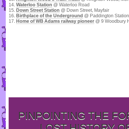
14.
Waterloo Station
@ Waterloo Road
15.
Down Street Station
@ Down Street, Mayfair
16.
Birthplace of the Underground
@ Paddington Station
17.
Home of WB Adams railway pioneer
@ 9 Woodbury Hi
PINPOINTING THE F
LOST HISTORY O