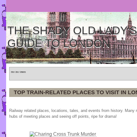
THE SHADY OLD LADY'S
GUIDE TO LONDON
Home
»
Tours
»
Categories
TOP TRAIN-RELATED PLACES TO VISIT IN L
Railway related places, locations, tales, and events from history. Many 
hubs of meeting places and seeing off points, ripe for drama!