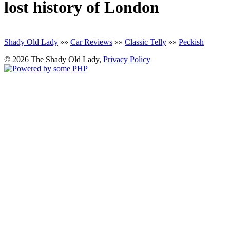
lost history of London
Shady Old Lady
»»
Car Reviews
»»
Classic Telly
»»
Peckish
© 2026 The Shady Old Lady,
Privacy Policy