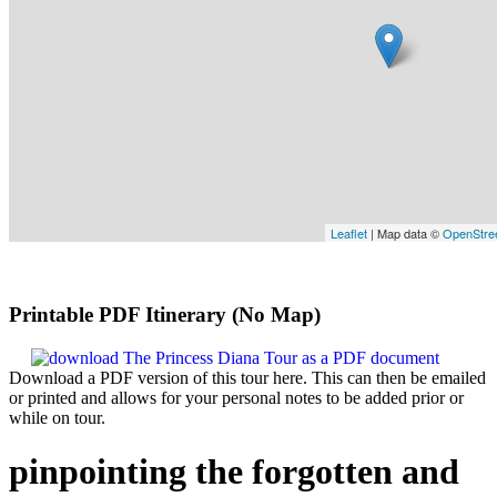
Leaflet
| Map data ©
OpenStre
Printable PDF Itinerary (No Map)
Download a PDF version of this tour here. This can then be emailed
or printed and allows for your personal notes to be added prior or
while on tour.
pinpointing the forgotten and