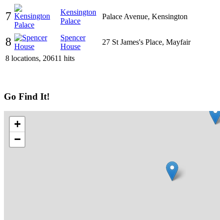
Kensington
7
Palace Avenue, Kensington
Palace
Spencer
8
27 St James's Place, Mayfair
House
8 locations, 20611 hits
Go Find It!
+
−