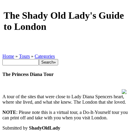
The Shady Old Lady's Guide
to London
Home
»
Tours
»
Categories
The Princess Diana Tour
A tour of the sites that were close to Lady Diana Spencers heart,
where she lived, and what she knew. The London that she loved.
NOTE
: Please note this is a virtual tour, a Do-It-Yourself tour you
can print off and take with you when you visit London.
Submitted by
ShadyOldLady