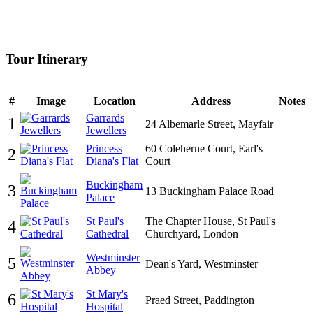
Tour Itinerary
#
Image
Location
Address
Notes
Garrards
1
24 Albemarle Street, Mayfair
Jewellers
Princess
60 Coleherne Court, Earl's
2
Diana's Flat
Court
Buckingham
3
13 Buckingham Palace Road
Palace
St Paul's
The Chapter House, St Paul's
4
Cathedral
Churchyard, London
Westminster
5
Dean's Yard, Westminster
Abbey
St Mary's
6
Praed Street, Paddington
Hospital