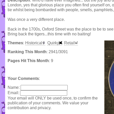
Description
: Who'd have ever imagined... but the joy and de
London, yes that glorious place you often find yourself on, 
tie whilst being bombarded with people, smells, pamphlets, o
Was once a very different place.
Back in the 1700s, Oxford Street was the place to be to see ci
Bring back the tigers...this time with no baiting!
Themes
:
Historical
Quirky
Retail
Ranking This Month
: 2941/3091
Pages Hit This Month
: 9
Your Comments
:
Name:
Email:
Your email will ONLY be used once, to confirm the
publication of your comments. We value your
contribution and privacy.