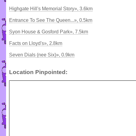
Highgate Hill's Memorial Story», 3.6km
Entrance To See The Queen...», 0.5km
Syon House & Gosford Park», 7.5km
Facts on Lloyd's», 2.8km
Seven Dials (nee Six)», 0.9km
Location Pinpointed: