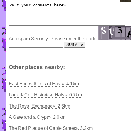
Anti-spam Security: Please enter this code:
Other places nearby:
East End with lots of East», 4.1km
Lock & Co...Historical Hats», 0.7km
The Royal Exchange», 2.6km
A Gate and a Crypt», 2.0km
The Red Plaque of Cable Street», 3.2km