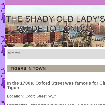
THE SHADY OLD LADY'
GUIDE TO LONDON
Home
»
Tours
»
Categories
TIGERS IN TOWN
In the 1700s, Oxford Street was famous for C
Tigers
Location
: Oxford Street, W1Y