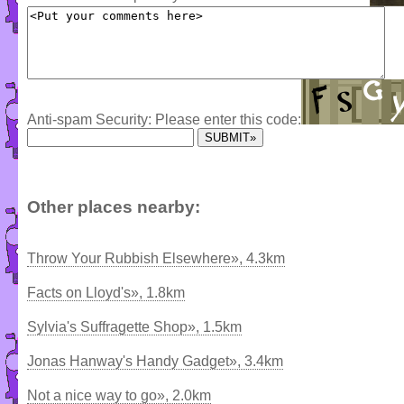
Anti-spam Security: Please enter this code:
Other places nearby:
Throw Your Rubbish Elsewhere», 4.3km
Facts on Lloyd's», 1.8km
Sylvia's Suffragette Shop», 1.5km
Jonas Hanway's Handy Gadget», 3.4km
Not a nice way to go», 2.0km