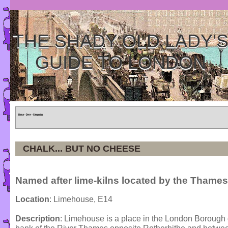
THE SHADY OLD LADY'
GUIDE TO LONDON
Home
»
Tours
»
Categories
CHALK... BUT NO CHEESE
Named after lime-kilns located by the Thames
Location
: Limehouse, E14
Description
: Limehouse is a place in the London Borough o