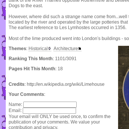
bank of the River Thames opposite Rotherhithe and between
Dogs to the east.
However, where did such a strange name come from...well th
located by the river and operated by the large potteries tha
The earliest reference to Les Lymhostes occurred in 1356.
Most of the lime produced went into London's buildings - 
Themes
:
Historical
Architecture
Ranking This Month
: 1101/3091
Pages Hit This Month
: 18
Credits
: http://en.wikipedia.org/wiki/Limehouse
Your Comments
:
Name:
Email:
Your email will ONLY be used once, to confirm the
publication of your comments. We value your
contribution and privacy.