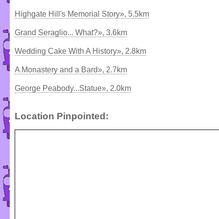
Highgate Hill's Memorial Story», 5.5km
Grand Seraglio... What?», 3.6km
Wedding Cake With A History», 2.8km
A Monastery and a Bard», 2.7km
George Peabody...Statue», 2.0km
Location Pinpointed: