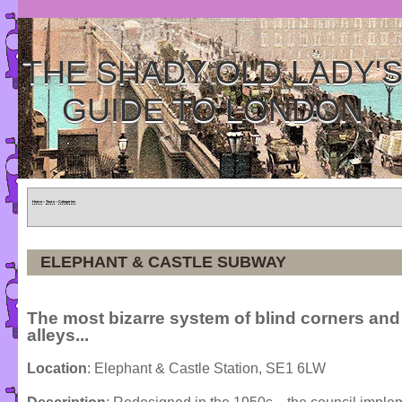
THE SHADY OLD LADY'
GUIDE TO LONDON
Home
»
Tours
»
Categories
ELEPHANT & CASTLE SUBWAY
The most bizarre system of blind corners and
alleys...
Location
: Elephant & Castle Station, SE1 6LW