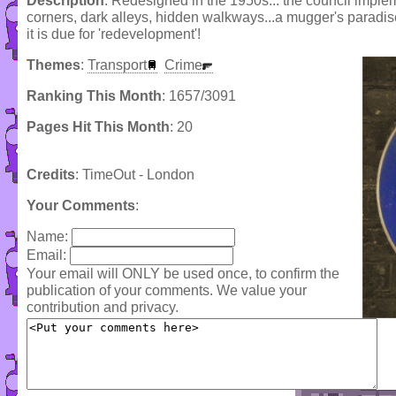
Description
: Redesigned in the 1950s... the council imple
corners, dark alleys, hidden walkways...a mugger's paradis
it is due for 'redevelopment'!
Themes
:
Transport
Crime
Ranking This Month
: 1657/3091
Pages Hit This Month
: 20
Credits
: TimeOut - London
Your Comments
:
Name:
Email:
Your email will ONLY be used once, to confirm the
publication of your comments. We value your
contribution and privacy.