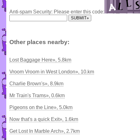
Anti-spam Security: Please enter this code:
Other places nearby:
Lost Baggage Here», 5.8km
Vroom Vroom in West London», 10.km
Charlie Brown's», 8.9km
Mr Train's Trams», 0.6km
Pigeons on the Line», 5.0km
Now that's a quick Exit», 1.6km
Get Lost In Marble Arch», 2.7km