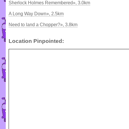
Sherlock Holmes Remembered», 3.0km
A Long Way Down», 2.5km
Need to land a Chopper?», 3.8km
Location Pinpointed: