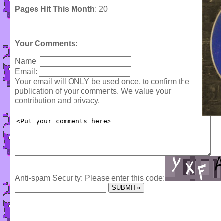
Pages Hit This Month
: 20
Your Comments
:
Name:
Email:
Your email will ONLY be used once, to confirm the
publication of your comments. We value your
contribution and privacy.
Anti-spam Security: Please enter this code: