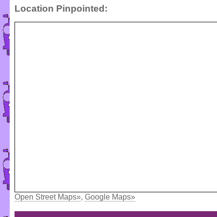
Location Pinpointed:
Open Street Maps»
,
Google Maps»