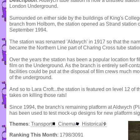
Description
: Aldwych tube station is now a disused station 
London Underground.
Surrounded on either side by the buildings of King's Colleg
branch from Holborn, the station opened as Strand statio
September 1994.
The station was renamed 'Aldwych' in 1917 so that the name
became the Northern Line part of Charing Cross tube statio
Over the years the station has been a popular location for 
film on the Underground. As the branch is entirely self-con
facilities could be put at the disposal of film crews much mo
of the underground.
And so to Lara Croft...the station is featured on level 12 
takes on killing those rats!
Since 1994, the branch's remaining platform at Aldwych (Pla
has been used to test mock-up designs for new platform si
Themes
:
Transport
Cinema
Historical
Ranking This Month
: 1798/3091