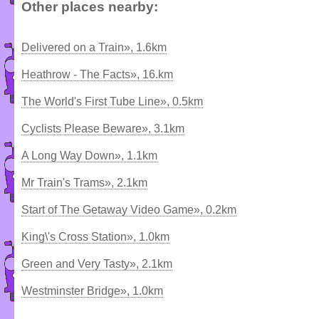
Other places nearby:
Delivered on a Train», 1.6km
Heathrow - The Facts», 16.km
The World's First Tube Line», 0.5km
Cyclists Please Beware», 3.1km
A Long Way Down», 1.1km
Mr Train's Trams», 2.1km
Start of The Getaway Video Game», 0.2km
King\'s Cross Station», 1.0km
Green and Very Tasty», 2.1km
Westminster Bridge», 1.0km