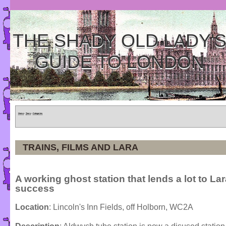
THE SHADY OLD LADY'
GUIDE TO LONDON
Home
»
Tours
»
Categories
TRAINS, FILMS AND LARA
A working ghost station that lends a lot to Lar
success
Location
: Lincoln's Inn Fields, off Holborn, WC2A