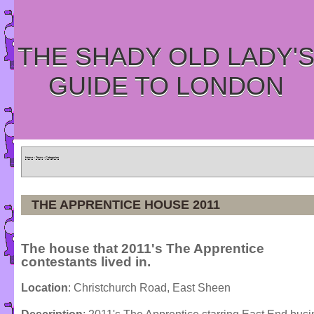
THE SHADY OLD LADY'
GUIDE TO LONDON
Home
»
Tours
»
Categories
THE APPRENTICE HOUSE 2011
The house that 2011's The Apprentice
contestants lived in.
Location
: Christchurch Road, East Sheen