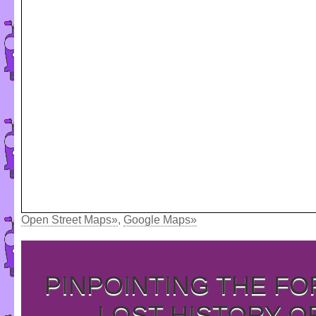
Open Street Maps»
,
Google Maps»
PINPOINTING THE F
LOST HISTORY O