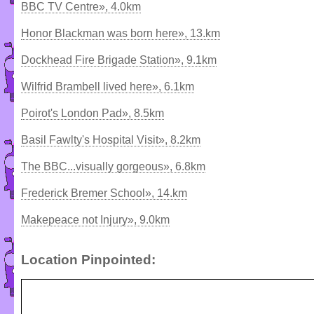
BBC TV Centre», 4.0km
Honor Blackman was born here», 13.km
Dockhead Fire Brigade Station», 9.1km
Wilfrid Brambell lived here», 6.1km
Poirot's London Pad», 8.5km
Basil Fawlty's Hospital Visit», 8.2km
The BBC...visually gorgeous», 6.8km
Frederick Bremer School», 14.km
Makepeace not Injury», 9.0km
Location Pinpointed: