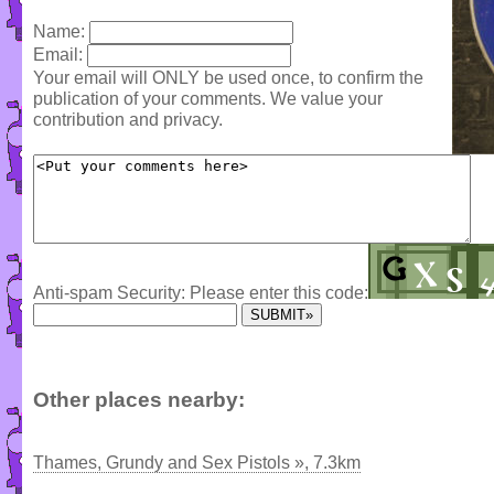
Name:
Email:
Your email will ONLY be used once, to confirm the
publication of your comments. We value your
contribution and privacy.
Anti-spam Security: Please enter this code:
Other places nearby:
Thames, Grundy and Sex Pistols », 7.3km