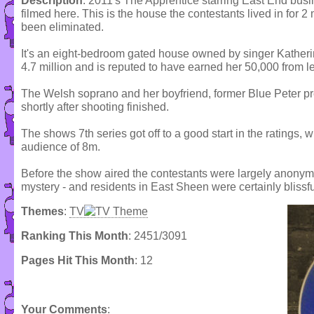
Description
: 2011's The Apprentice starring East End busi
filmed here. This is the house the contestants lived in for 
been eliminated.
It's an eight-bedroom gated house owned by singer Katherin
4.7 million and is reputed to have earned her 50,000 from let
The Welsh soprano and her boyfriend, former Blue Peter pr
shortly after shooting finished.
The shows 7th series got off to a good start in the ratings, wi
audience of 8m.
Before the show aired the contestants were largely anonym
mystery - and residents in East Sheen were certainly blissf
Themes
:
TV
Ranking This Month
: 2451/3091
Pages Hit This Month
: 12
Your Comments
: