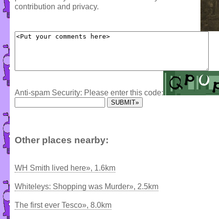
contribution and privacy.
Anti-spam Security: Please enter this code:
Other places nearby:
WH Smith lived here», 1.6km
Whiteleys: Shopping was Murder», 2.5km
The first ever Tesco», 8.0km