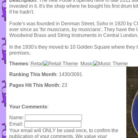
Description
: The new Foote's opened here in late 2011 a
invested in it. It's the shop where he bought his first drum ki
if he hadn't.
Foote's was founded in Denman Street, Soho in 1920 by C
ever since as 'for musicians, by musicians'. They have the 
Woodwind Brass and String Instruments in Central London
In the 1930's they moved to 10 Golden Square where they
premises.
Themes
:
Retail
Music
Ranking This Month
: 1430/3091
Pages Hit This Month
: 23
Your Comments
:
Name:
Email:
Your email will ONLY be used once, to confirm the
publication of your comments. We value your