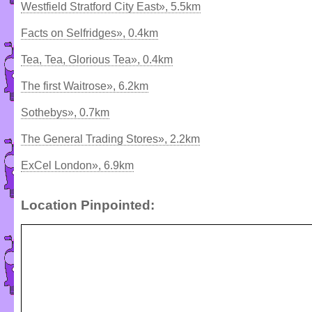
Westfield Stratford City East», 5.5km
Facts on Selfridges», 0.4km
Tea, Tea, Glorious Tea», 0.4km
The first Waitrose», 6.2km
Sothebys», 0.7km
The General Trading Stores», 2.2km
ExCel London», 6.9km
Location Pinpointed: