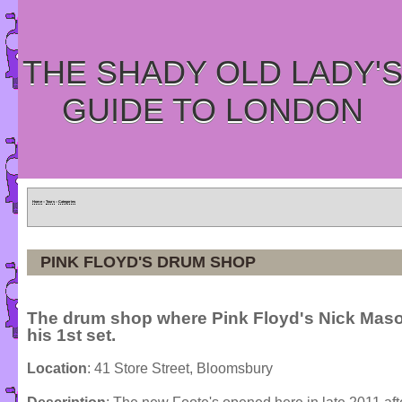
THE SHADY OLD LADY'
GUIDE TO LONDON
Home
»
Tours
»
Categories
PINK FLOYD'S DRUM SHOP
The drum shop where Pink Floyd's Nick Mas
his 1st set.
Location
: 41 Store Street, Bloomsbury