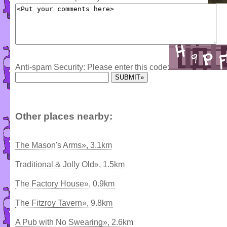
Anti-spam Security: Please enter this code:
Other places nearby:
The Mason's Arms», 3.1km
Traditional & Jolly Old», 1.5km
The Factory House», 0.9km
The Fitzroy Tavern», 9.8km
A Pub with No Swearing», 2.6km