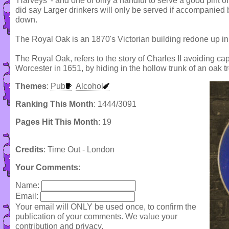
'Harveys' - and one of only a handful to serve a good pint of 
did say Larger drinkers will only be served if accompanied
down.
The Royal Oak is an 1870's Victorian building redone up i
The Royal Oak, refers to the story of Charles II avoiding capt
Worcester in 1651, by hiding in the hollow trunk of an oak t
Themes
:
Pub
Alcohol
Ranking This Month
: 1444/3091
Pages Hit This Month
: 19
Credits
: Time Out - London
Your Comments
:
Name:
Email:
Your email will ONLY be used once, to confirm the
publication of your comments. We value your
contribution and privacy.