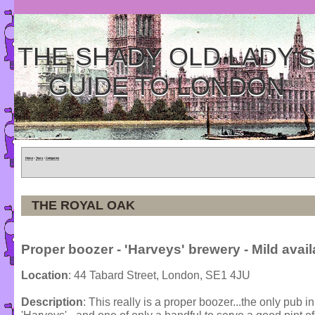
THE SHADY OLD LADY'
GUIDE TO LONDON
Home
»
Tours
»
Categories
THE ROYAL OAK
Proper boozer - 'Harveys' brewery - Mild avail
Location
: 44 Tabard Street, London, SE1 4JU
Description
: This really is a proper boozer...the only pub