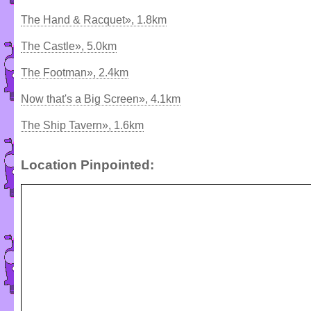
The Hand & Racquet», 1.8km
The Castle», 5.0km
The Footman», 2.4km
Now that's a Big Screen», 4.1km
The Ship Tavern», 1.6km
Location Pinpointed: