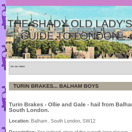
THE SHADY OLD LADY'
GUIDE TO LONDON
Home
»
Tours
»
Categories
TURIN BRAKES... BALHAM BOYS
Turin Brakes - Ollie and Gale - hail from Balh
South London.
Location
: Balham , South London, SW12