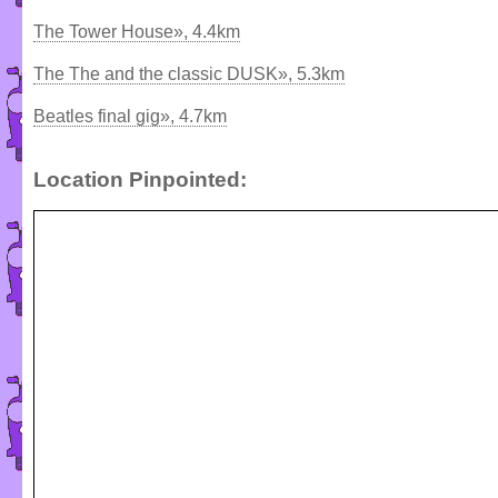
The Tower House», 4.4km
The The and the classic DUSK», 5.3km
Beatles final gig», 4.7km
Location Pinpointed: