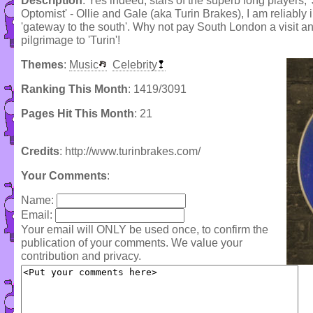
Description
: Yes indeed, stars of the superb long players, 
Optomist' - Ollie and Gale (aka Turin Brakes), I am reliably
'gateway to the south'. Why not pay South London a visit and
pilgrimage to 'Turin'!
Themes
:
Music
Celebrity
Ranking This Month
: 1419/3091
Pages Hit This Month
: 21
Credits
: http://www.turinbrakes.com/
Your Comments
:
Name:
Email:
Your email will ONLY be used once, to confirm the
publication of your comments. We value your
contribution and privacy.