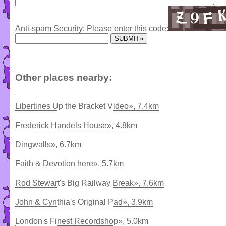
Anti-spam Security: Please enter this code:
Other places nearby:
Libertines Up the Bracket Video», 7.4km
Frederick Handels House», 4.8km
Dingwalls», 6.7km
Faith & Devotion here», 5.7km
Rod Stewart's Big Railway Break», 7.6km
John & Cynthia's Original Pad», 3.9km
London's Finest Recordshop», 5.0km