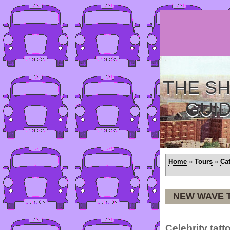
THE SH
GUI
Home
»
Tours
»
Ca
NEW WAVE 
Celebrity tatto