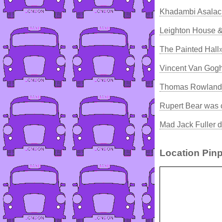
Khadambi Asalac
Leighton House &
The Painted Hall
Vincent Van Gogh
Thomas Rowlands
Rupert Bear was 
Mad Jack Fuller d
Location Pinp