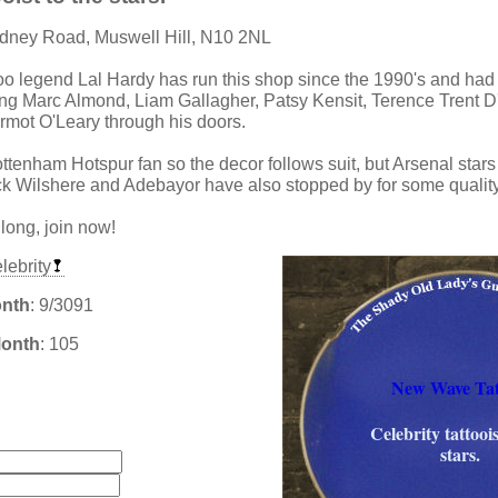
ydney Road, Muswell Hill, N10 2NL
too legend Lal Hardy has run this shop since the 1990's and had 
ng Marc Almond, Liam Gallagher, Patsy Kensit, Terence Trent D
mot O'Leary through his doors.
ttenham Hotspur fan so the decor follows suit, but Arsenal star
 Wilshere and Adebayor have also stopped by for some quality
 long, join now!
lebrity
onth
: 9/3091
Month
: 105
New Wave Tat
:
Celebrity tattoois
stars.