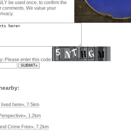
NLY be used once, to confirm the
ur comments. We value your
rivacy.
y: Please enter this code:
nearby:
lived here», 7.5km
 Perspective», 1.2km
and Crime Free», 7.2km