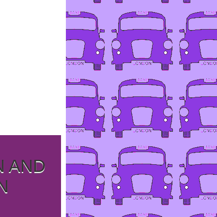
N AND
N