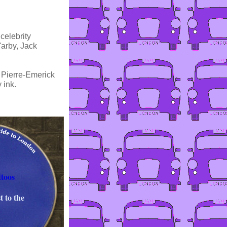
celebrity
'arby, Jack
s Pierre-Emerick
 ink.
toos
t to the