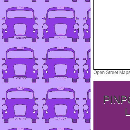
Open Street Map
PINP