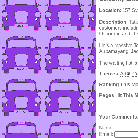
Location
: 157 S
Description
: Tat
customers includi
Osbourne and Der
He's a massive To
Aubamayang, Jack
The waiting list is
Themes
:
Art
Ce
Ranking This M
Pages Hit This 
Your Comments
Name:
Email: