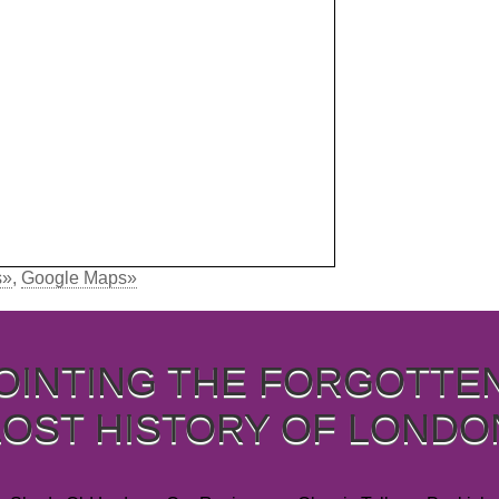
s»
,
Google Maps»
OINTING THE FORGOTTE
LOST HISTORY OF LONDO