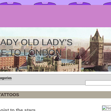
ADY OLD LADY'S
DE TO LONDON
tegories
TATTOOS
oist to the stars.