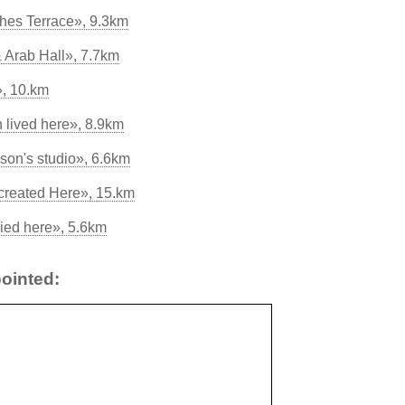
hes Terrace», 9.3km
 Arab Hall», 7.7km
», 10.km
 lived here», 8.9km
on's studio», 6.6km
created Here», 15.km
ied here», 5.6km
ointed: