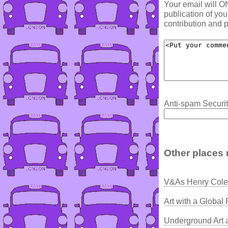
Your email will O
publication of yo
contribution and p
Anti-spam Securit
Other places 
V&As Henry Cole 
Art with a Global
Underground Art 