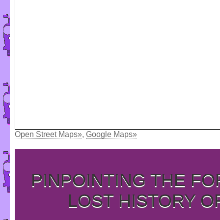
Open Street Maps»
,
Google Maps»
PINPOINTING THE F
LOST HISTORY O