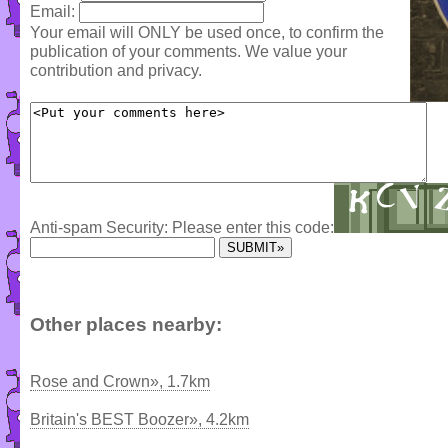
Email:
Your email will ONLY be used once, to confirm the
publication of your comments. We value your
contribution and privacy.
Anti-spam Security: Please enter this code:
Other places nearby:
Rose and Crown», 1.7km
Britain's BEST Boozer», 4.2km