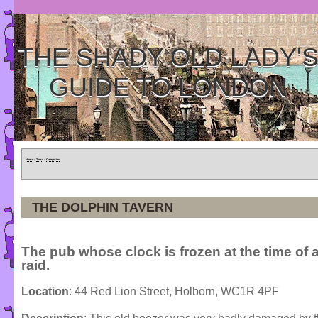
THE SHADY OLD LADY'
GUIDE TO LONDON
Home
»
Tours
»
Categories
THE DOLPHIN TAVERN
The pub whose clock is frozen at the time of 
raid.
Location
: 44 Red Lion Street, Holborn, WC1R 4PF