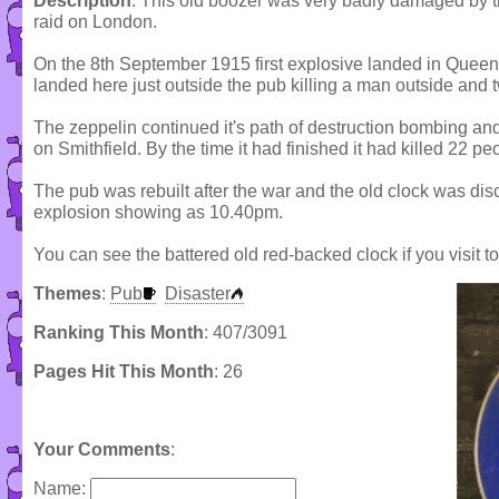
Description
: This old boozer was very badly damaged by the
raid on London.
On the 8th September 1915 first explosive landed in Queen
landed here just outside the pub killing a man outside and 
The zeppelin continued it's path of destruction bombing and
on Smithfield. By the time it had finished it had killed 22 p
The pub was rebuilt after the war and the old clock was disc
explosion showing as 10.40pm.
You can see the battered old red-backed clock if you visit t
Themes
:
Pub
Disaster
Ranking This Month
: 407/3091
Pages Hit This Month
: 26
Your Comments
:
Name: