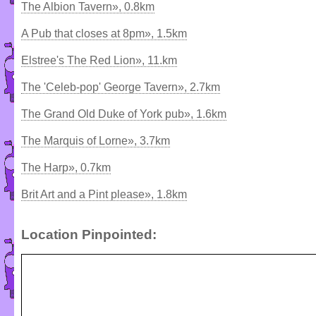
The Albion Tavern», 0.8km
A Pub that closes at 8pm», 1.5km
Elstree's The Red Lion», 11.km
The 'Celeb-pop' George Tavern», 2.7km
The Grand Old Duke of York pub», 1.6km
The Marquis of Lorne», 3.7km
The Harp», 0.7km
Brit Art and a Pint please», 1.8km
Location Pinpointed: