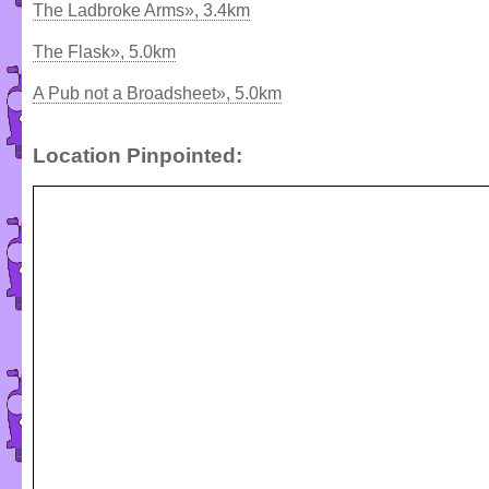
The Ladbroke Arms», 3.4km
The Flask», 5.0km
A Pub not a Broadsheet», 5.0km
Location Pinpointed: