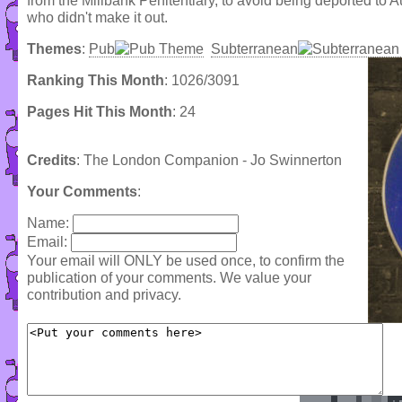
from the Millbank Penitentiary, to avoid being deported to Au
who didn't make it out.
Themes
:
Pub
Subterranean
Ranking This Month
: 1026/3091
Pages Hit This Month
: 24
Credits
: The London Companion - Jo Swinnerton
Your Comments
:
Name:
Email:
Your email will ONLY be used once, to confirm the
publication of your comments. We value your
contribution and privacy.