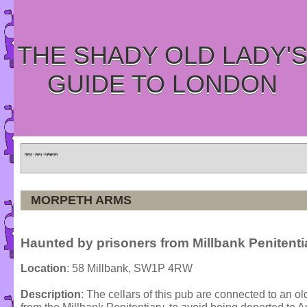
THE SHADY OLD LADY'
GUIDE TO LONDON
Home
»
Tours
»
Categories
MORPETH ARMS
Haunted by prisoners from Millbank Penitenti
Location
: 58 Millbank, SW1P 4RW
Description
: The cellars of this pub are connected to an o