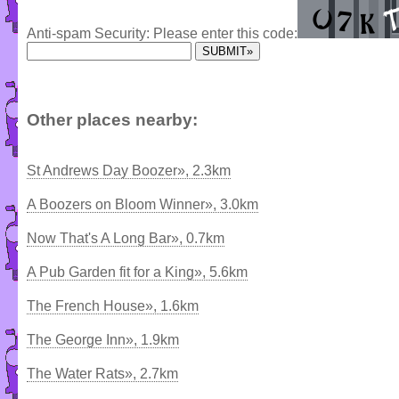
Anti-spam Security: Please enter this code:
Other places nearby:
St Andrews Day Boozer», 2.3km
A Boozers on Bloom Winner», 3.0km
Now That's A Long Bar», 0.7km
A Pub Garden fit for a King», 5.6km
The French House», 1.6km
The George Inn», 1.9km
The Water Rats», 2.7km