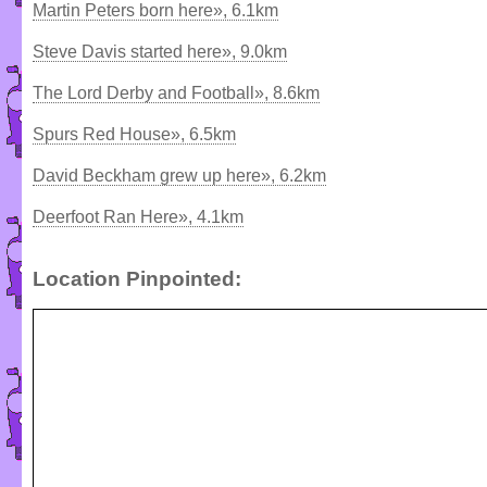
Martin Peters born here», 6.1km
Steve Davis started here», 9.0km
The Lord Derby and Football», 8.6km
Spurs Red House», 6.5km
David Beckham grew up here», 6.2km
Deerfoot Ran Here», 4.1km
Location Pinpointed: