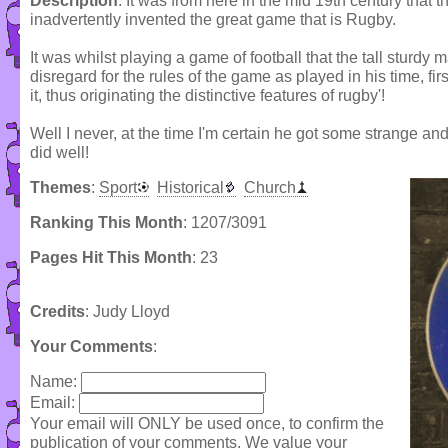
Description
: It was from here in the mid 19th century that 
inadvertently invented the great game that is Rugby.
It was whilst playing a game of football that the tall sturdy 
disregard for the rules of the game as played in his time, fir
it, thus originating the distinctive features of rugby'!
Well I never, at the time I'm certain he got some strange and
did well!
Themes
:
Sport
Historical
Church
Ranking This Month
: 1207/3091
Pages Hit This Month
: 23
Credits
: Judy Lloyd
Your Comments
:
Name:
Email:
Your email will ONLY be used once, to confirm the
publication of your comments. We value your