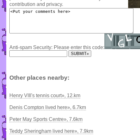
contribution and privacy.
Anti-spam Security: Please enter this code:
Other places nearby:
Henry VIII's tennis court», 12.km
Denis Compton lived here», 6.7km
Peter May Sports Centre», 7.6km
Teddy Sheringham lived here», 7.9km