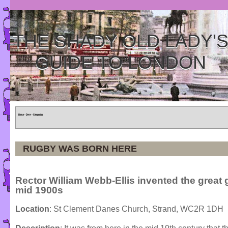
THE SHADY OLD LADY'
GUIDE TO LONDON
Home
»
Tours
»
Categories
RUGBY WAS BORN HERE
Rector William Webb-Ellis invented the great
mid 1900s
Location
: St Clement Danes Church, Strand, WC2R 1DH