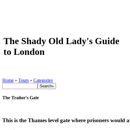
The Shady Old Lady's Guide
to London
Home
»
Tours
»
Categories
The Traitor's Gate
This is the Thames level gate where prisoners would a