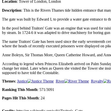
Location
: Tower of London, London
Description
: This is the Rivers Thames tide hidden entrance that ma
The gate was built by Edward I, to provide a water gate entrance to 
In the pool behind Traitors' Gate was an engine that was used for rais
by steam. In 1724-6 it was adapted to drive machinery for boring gun 
The name Traitors' Gate has been used since the early seventeenth ce
where the heads of recently executed prisoners were displayed on pik
Anne Boleyn, Sir Thomas More, Queen Catherine Howard, and Anne Bol
According to legend when Princess Elizabeth arrived on Palm Sunday 15
change her mind. Later when as Queen she visited the Tower she insis
supposed to have told the Constable.
Themes
:
Justice
River
Royalty
Ranking This Month
: 571/3091
Pages Hit This Month
: 24
Credits
: http://en.wikipedia.org/wiki/Traitor's_Gate