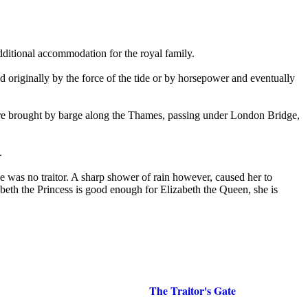
dditional accommodation for the royal family.
d originally by the force of the tide or by horsepower and eventually
were brought by barge along the Thames, passing under London Bridge,
.
e was no traitor. A sharp shower of rain however, caused her to
eth the Princess is good enough for Elizabeth the Queen, she is
The Traitor's Gate