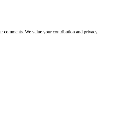
ur comments. We value your contribution and privacy.