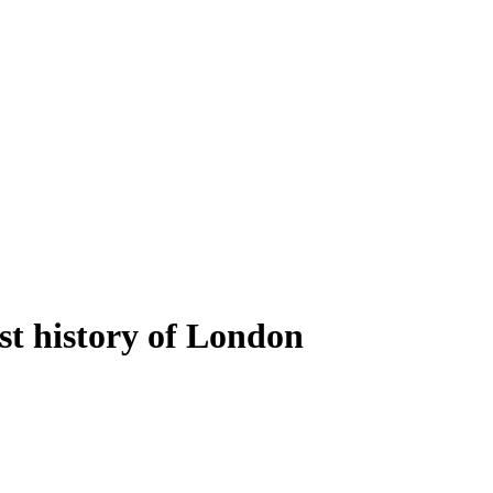
ost history of London