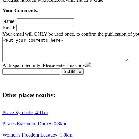
Your Comments
:
Name:
Email:
Your email will ONLY be used once, to confirm the publication of yo
Anti-spam Security: Please enter this code:
Other places nearby:
Peace Symbol», 4.1km
Pirates Execution Dock», 0.8km
Women's Freedom League», 1.9km