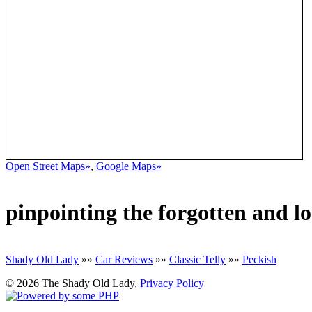
Open Street Maps»
,
Google Maps»
pinpointing the forgotten and l
Shady Old Lady
»»
Car Reviews
»»
Classic Telly
»»
Peckish
© 2026 The Shady Old Lady,
Privacy Policy