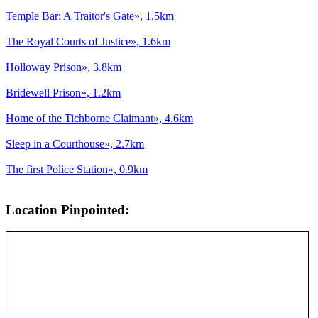
Temple Bar: A Traitor's Gate», 1.5km
The Royal Courts of Justice», 1.6km
Holloway Prison», 3.8km
Bridewell Prison», 1.2km
Home of the Tichborne Claimant», 4.6km
Sleep in a Courthouse», 2.7km
The first Police Station», 0.9km
Location Pinpointed: