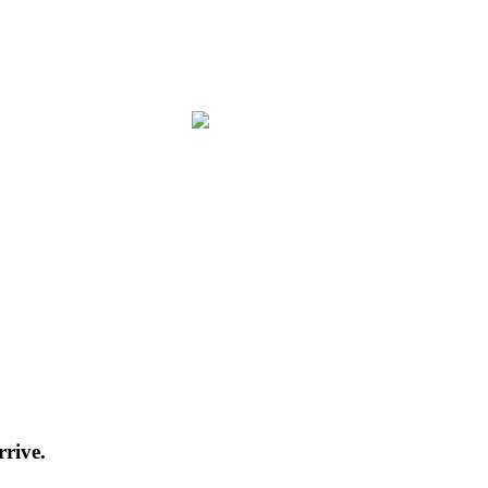
rrive.