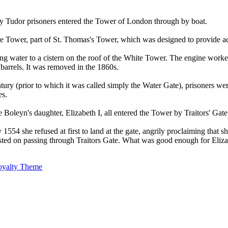
ny Tudor prisoners entered the Tower of London through by boat.
the Tower, part of St. Thomas's Tower, which was designed to provide a
ing water to a cistern on the roof of the White Tower. The engine worke
barrels. It was removed in the 1860s.
ntury (prior to which it was called simply the Water Gate), prisoners 
es.
eyn's daughter, Elizabeth I, all entered the Tower by Traitors' Gate
54 she refused at first to land at the gate, angrily proclaiming that sh
ted on passing through Traitors Gate. What was good enough for Elizab