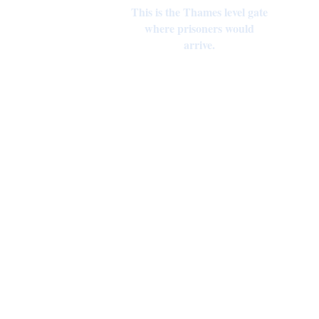
This is the Thames level gate
where prisoners would
arrive.