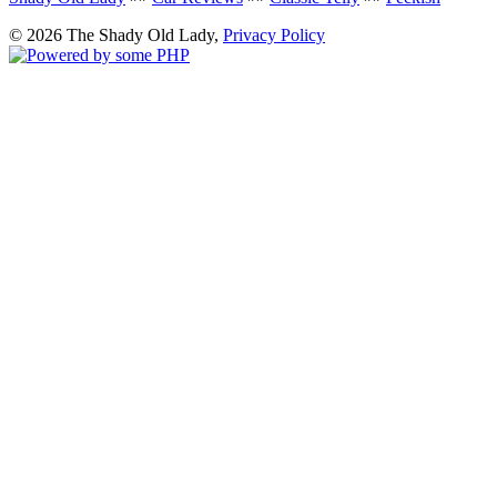
© 2026 The Shady Old Lady,
Privacy Policy