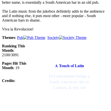
better name, is essentially a South American bar in an old pub.
The Latin music from the jukebox definitely adds to the ambience
and if nothing else, it puts most other - more popular - South
American bars to shame.
Viva la Revolucion!
Themes
:
Pub
Society
Ranking This
Month
:
2100/3091
Pages Hit This
A Touch of Latin
Month
: 19
El Comandante brings a
Credits
:
South American vibe to
London, & why not