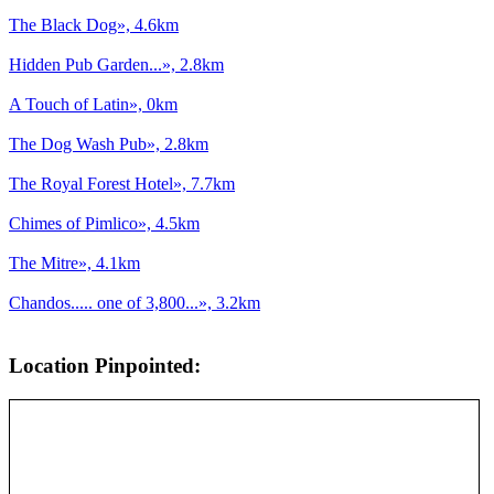
The Black Dog», 4.6km
Hidden Pub Garden...», 2.8km
A Touch of Latin», 0km
The Dog Wash Pub», 2.8km
The Royal Forest Hotel», 7.7km
Chimes of Pimlico», 4.5km
The Mitre», 4.1km
Chandos..... one of 3,800...», 3.2km
Location Pinpointed: