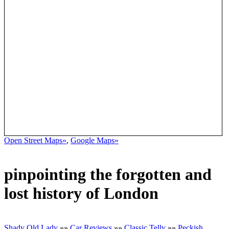
Open Street Maps»
,
Google Maps»
pinpointing the forgotten and
lost history of London
Shady Old Lady
»»
Car Reviews
»»
Classic Telly
»»
Peckish