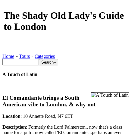
The Shady Old Lady's Guide
to London
Home
»
Tours
»
Categories
A Touch of Latin
El Comandante brings a South
American vibe to London, & why not
Location
: 10 Annette Road, N7 6ET
Description
: Formerly the Lord Palmerston.. now that's a class
name for a pub - now called 'El Comandante'...perhaps an even