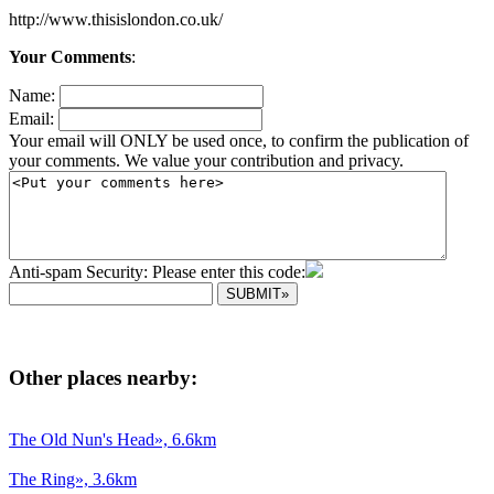
http://www.thisislondon.co.uk/
Your Comments
:
Name:
Email:
Your email will ONLY be used once, to confirm the publication of
your comments. We value your contribution and privacy.
Anti-spam Security: Please enter this code:
Other places nearby:
The Old Nun's Head», 6.6km
The Ring», 3.6km