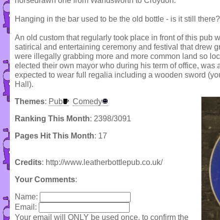
horsedrawn one from Wandsworth to Croydon.
Hanging in the bar used to be the old bottle - is it still there?
An old custom that regularly took place in front of this pub 
satirical and entertaining ceremony and festival that drew 
were illegally grabbing more and more common land so local
elected their own mayor who during his term of office, wa
expected to wear full regalia including a wooden sword (y
Hall).
Themes
:
Pub
Comedy
Ranking This Month
: 2398/3091
Pages Hit This Month
: 17
Credits
: http://www.leatherbottlepub.co.uk/
Your Comments
:
Name:
Email:
Your email will ONLY be used once, to confirm the