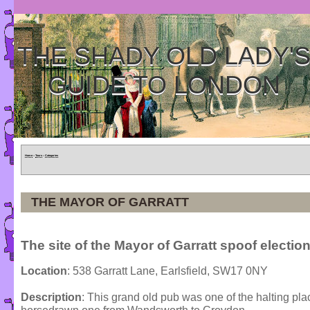
THE SHADY OLD LADY'
GUIDE TO LONDON
Home
»
Tours
»
Categories
THE MAYOR OF GARRATT
The site of the Mayor of Garratt spoof election
Location
: 538 Garratt Lane, Earlsfield, SW17 0NY
Description
: This grand old pub was one of the halting plac