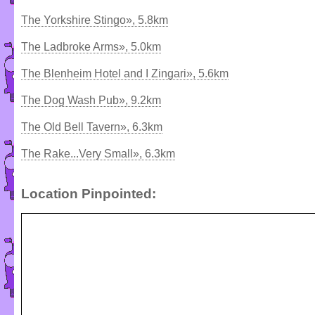
The Yorkshire Stingo», 5.8km
The Ladbroke Arms», 5.0km
The Blenheim Hotel and I Zingari», 5.6km
The Dog Wash Pub», 9.2km
The Old Bell Tavern», 6.3km
The Rake...Very Small», 6.3km
Location Pinpointed: