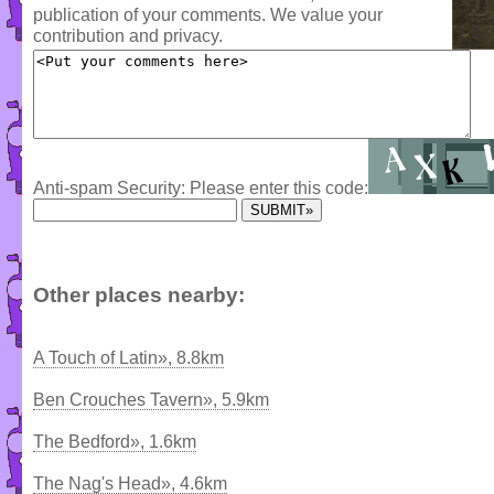
publication of your comments. We value your
contribution and privacy.
Anti-spam Security: Please enter this code:
Other places nearby:
A Touch of Latin», 8.8km
Ben Crouches Tavern», 5.9km
The Bedford», 1.6km
The Nag's Head», 4.6km