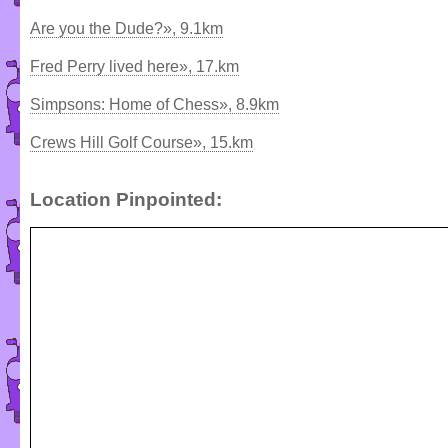
Are you the Dude?», 9.1km
Fred Perry lived here», 17.km
Simpsons: Home of Chess», 8.9km
Crews Hill Golf Course», 15.km
Location Pinpointed: