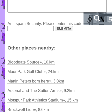
Anti-spam Security: Please enter this code:
Other places nearby:
Bloodgate Source», 10.km
Moor Park Golf Club», 24.km
Martin Peters born here», 3.0km
Arsenal and The Sutton Arms», 9.2km
Motspur Park Athletics Stadium», 15.km
Brockwell Lido», 8.6km