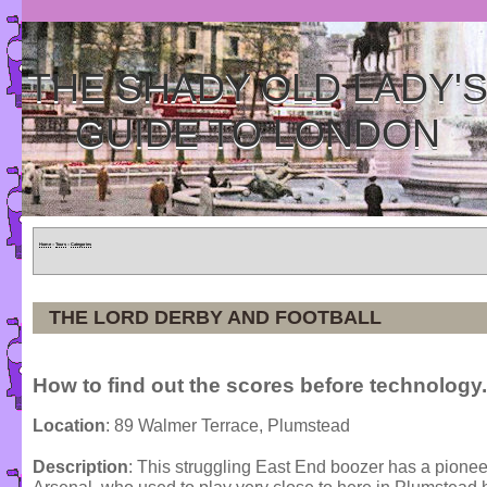
THE SHADY OLD LADY'
GUIDE TO LONDON
Home
»
Tours
»
Categories
THE LORD DERBY AND FOOTBALL
How to find out the scores before technology.
Location
: 89 Walmer Terrace, Plumstead
Description
: This struggling East End boozer has a pionee