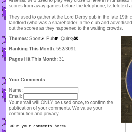
Arsenal, who used to play very close to here in Plumstead h
scores from away games before the telephone, tv, teletext 
They used to gather at the Lord Derby pub in the late 19th 
landlord (who was a shareholder in the club and advertised
out the scores as they happened to the waiting crowds.
Themes
:
Sport
Pub
Quirky
Ranking This Month
: 552/3091
Pages Hit This Month
: 31
Your Comments
:
Name:
Email:
Your email will ONLY be used once, to confirm the
publication of your comments. We value your
contribution and privacy.