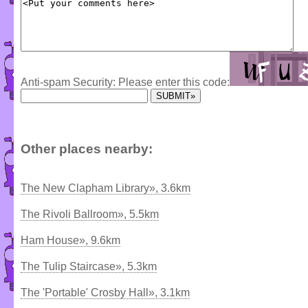
Anti-spam Security: Please enter this code:
Other places nearby:
The New Clapham Library», 3.6km
The Rivoli Ballroom», 5.5km
Ham House», 9.6km
The Tulip Staircase», 5.3km
The 'Portable' Crosby Hall», 3.1km