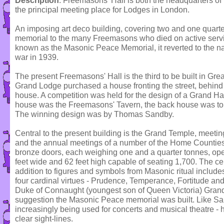
Description
: Freemasons' Hall is both the headquarters o
the principal meeting place for Lodges in London.
An imposing art deco building, covering two and one quarte
memorial to the many Freemasons who died on active service 
known as the Masonic Peace Memorial, it reverted to the n
war in 1939.
The present Freemasons' Hall is the third to be built in Gre
Grand Lodge purchased a house fronting the street, behin
house. A competition was held for the design of a Grand Hall
house was the Freemasons' Tavern, the back house was to
The winning design was by Thomas Sandby.
Central to the present building is the Grand Temple, meeti
and the annual meetings of a number of the Home Countie
bronze doors, each weighing one and a quarter tonnes, ope
feet wide and 62 feet high capable of seating 1,700. The ce
addition to figures and symbols from Masonic ritual includes,
four cardinal virtues - Prudence, Temperance, Fortitude and
Duke of Connaught (youngest son of Queen Victoria) Gran
suggestion the Masonic Peace memorial was built. Like Sa
increasingly being used for concerts and musical theatre - 
clear sight-lines.