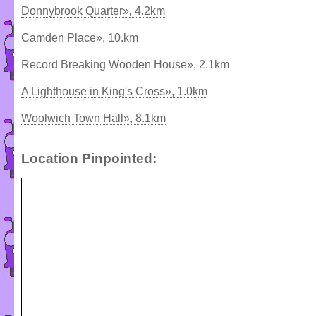
Donnybrook Quarter», 4.2km
Camden Place», 10.km
Record Breaking Wooden House», 2.1km
A Lighthouse in King's Cross», 1.0km
Woolwich Town Hall», 8.1km
Location Pinpointed: