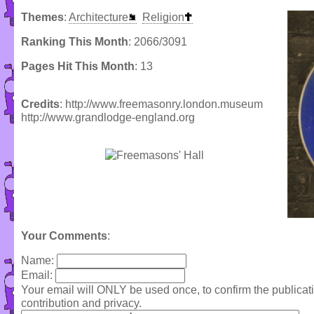
Themes
:
Architecture
Religion
Ranking This Month
: 2066/3091
Pages Hit This Month
: 13
Credits
: http://www.freemasonry.london.museum
http://www.grandlodge-england.org
Your Comments
:
Name:
Email:
Your email will ONLY be used once, to confirm the publica
contribution and privacy.