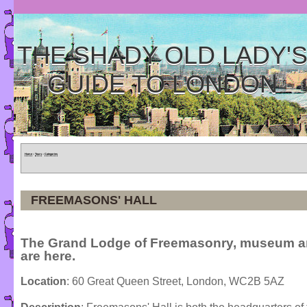
THE SHADY OLD LADY'
GUIDE TO LONDON
Home
»
Tours
»
Categories
FREEMASONS' HALL
The Grand Lodge of Freemasonry, museum an
are here.
Location
: 60 Great Queen Street, London, WC2B 5AZ