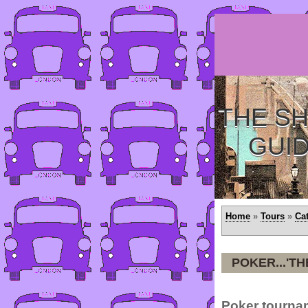
THE SH
GUI
Home
»
Tours
»
Ca
POKER...'T
Poker tourna