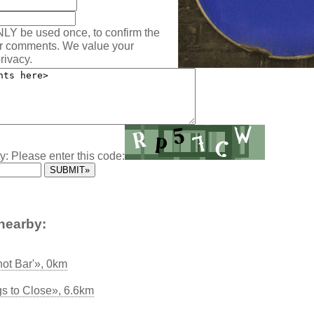
NLY be used once, to confirm the
ur comments. We value your
rivacy.
y: Please enter this code:
nearby:
hot Bar'», 0km
s to Close», 6.6km