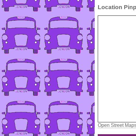
Location Pinp
Open Street Map