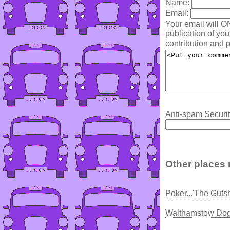
Name:
Email:
Your email will O
publication of yo
contribution and p
Anti-spam Securit
Other places 
Poker...'The Guts
Walthamstow Dog