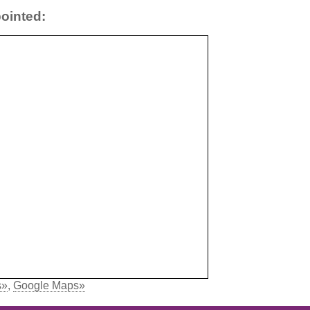
ointed:
s»
,
Google Maps»