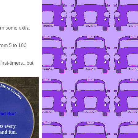
arn some extra
rom 5 to 100
rst-timers...but
hot Bar'
s every
 and fun.