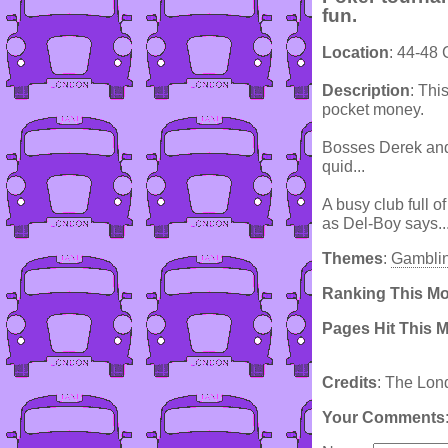
fun.
Location
: 44-48
Description
: Thi
pocket money.
Bosses Derek and 
quid...
A busy club full o
as Del-Boy says.
Themes
:
Gambli
Ranking This M
Pages Hit This 
Credits
: The Lon
Your Comments