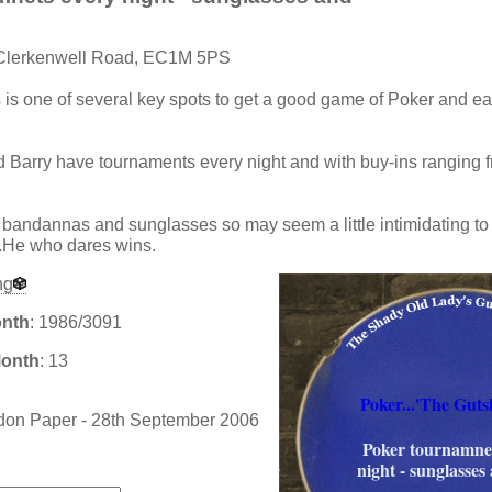
 Clerkenwell Road, EC1M 5PS
s is one of several key spots to get a good game of Poker and e
Barry have tournaments every night and with buy-ins ranging f
f bandannas and sunglasses so may seem a little intimidating to fi
..He who dares wins.
ng
onth
: 1986/3091
Month
: 13
Poker...'The Guts
don Paper - 28th September 2006
Poker tournamnet
:
night - sunglasses