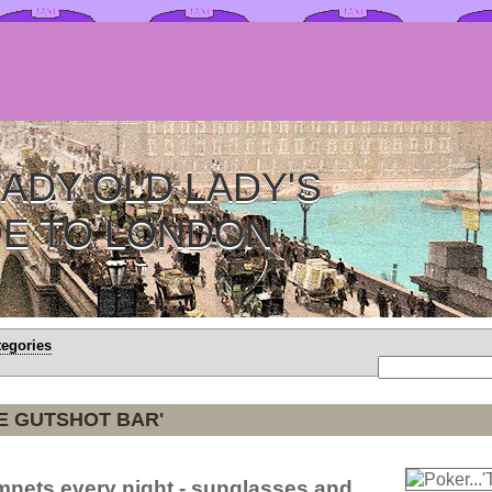
ADY OLD LADY'S
DE TO LONDON
tegories
HE GUTSHOT BAR'
mnets every night - sunglasses and