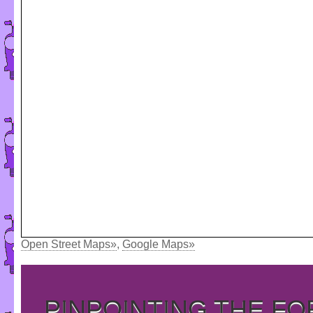
Open Street Maps»
,
Google Maps»
PINPOINTING THE F