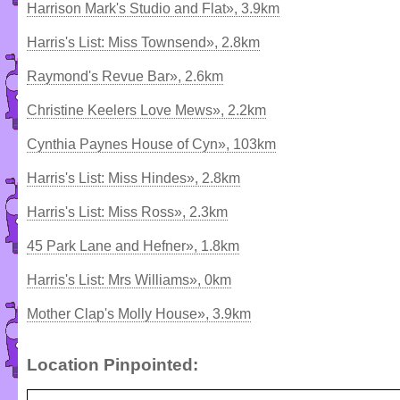
Harrison Mark's Studio and Flat», 3.9km
Harris's List: Miss Townsend», 2.8km
Raymond's Revue Bar», 2.6km
Christine Keelers Love Mews», 2.2km
Cynthia Paynes House of Cyn», 103km
Harris's List: Miss Hindes», 2.8km
Harris's List: Miss Ross», 2.3km
45 Park Lane and Hefner», 1.8km
Harris's List: Mrs Williams», 0km
Mother Clap's Molly House», 3.9km
Location Pinpointed: