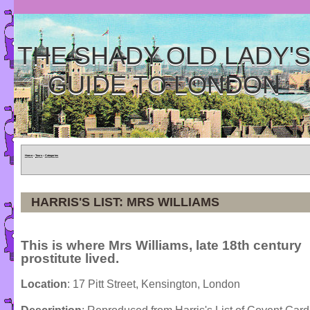
THE SHADY OLD LADY'
GUIDE TO LONDON
Home
»
Tours
»
Categories
HARRIS'S LIST: MRS WILLIAMS
This is where Mrs Williams, late 18th century
prostitute lived.
Location
: 17 Pitt Street, Kensington, London