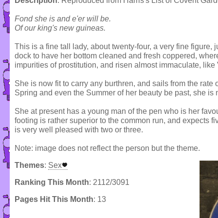
Description
: Reproduced from Harris's List of Covent Gar
Fond she is and e'er will be.
Of our king's new guineas.
This is a fine tall lady, about twenty-four, a very fine figure
dock to have her bottom cleaned and fresh coppered, wher
impurities of prostitution, and risen almost immaculate, lik
She is now fit to carry any burthren, and sails from the rate 
Spring and even the Summer of her beauty be past, she is no
She at present has a young man of the pen who is her favourit
footing is rather superior to the common run, and expects fi
is very well pleased with two or three.
Note: image does not reflect the person but the theme.
Themes
:
Sex
Ranking This Month
: 2112/3091
Pages Hit This Month
: 13