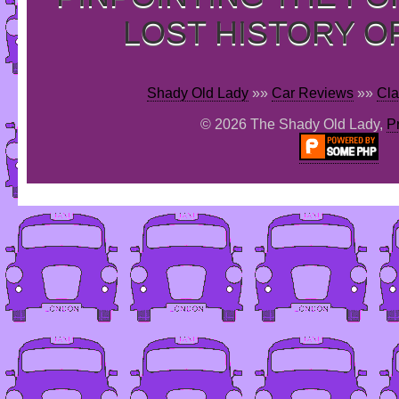
LOST HISTORY O
Shady Old Lady
»»
Car Reviews
»»
Cla
© 2026 The Shady Old Lady,
P