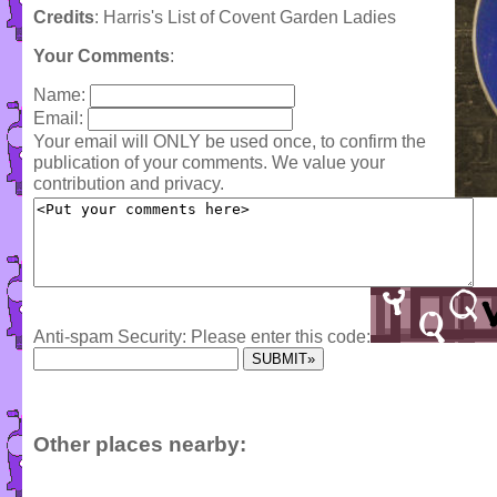
Credits
: Harris's List of Covent Garden Ladies
Your Comments
:
Name:
Email:
Your email will ONLY be used once, to confirm the
publication of your comments. We value your
contribution and privacy.
Anti-spam Security: Please enter this code:
Other places nearby: