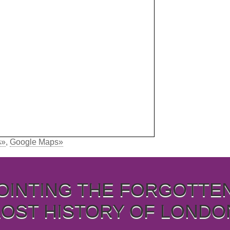
s»
,
Google Maps»
OINTING THE FORGOTTE
LOST HISTORY OF LONDO