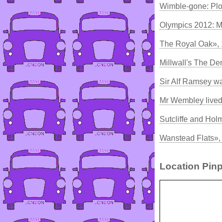
Wimble-gone: Pl
Olympics 2012: M
The Royal Oak»,
Millwall's The De
Sir Alf Ramsey w
Mr Wembley lived
Sutcliffe and Hol
Wanstead Flats»,
Location Pinp