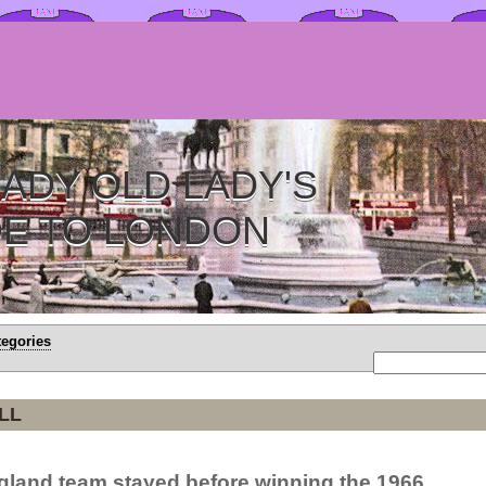
ADY OLD LADY'S
DE TO LONDON
tegories
LL
gland team stayed before winning the 1966