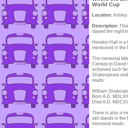
World Cup
Location
: Ashle
Description
: Thi
stayed the night 
Hendon Hall is a 
mentioned in the
The memorial titl
Century to David 
achieved such fam
Shakespeare and c
reads:
William Shakesp
Born A.D. MDLXI
Died A.D. MDCX
There is also a m
still stands in th
memorial reads: