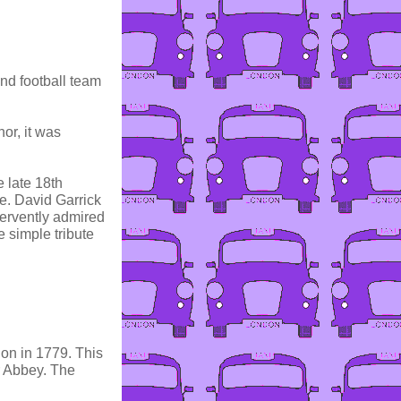
and football team
or, it was
 late 18th
e. David Garrick
ervently admired
 simple tribute
don in 1779. This
er Abbey. The