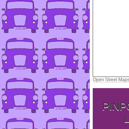
Open Street Map
PINP