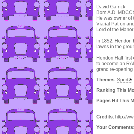
David Garrick
Born A.D. MDCC
He was owner of t
Viarial Patron an
Lord of the Mano
In 1852, Hendon H
lawns in the gro
Hendon Hall first
to become an RAF 
grand re-opening 
Themes
:
Sport
Ranking This M
Pages Hit This 
Credits
: http://
Your Comments