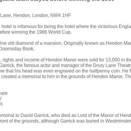
y Lane, Hendon, London, NW4 1HF
s hotel is infamous for being the hotel where the victorious Engl
before winning the 1966 World Cup.
fine old diamond of a mansion. Originally known as Hendon Man
 Doomsday Book.
e, rights and income of Hendon Manor were sold for 13,000 in the
Garrick, the famous actor and manager of the Drury Lane Theatr
e that his head was even engraved on the halfpenny coin. He f
reated a memorial to him in the grounds of Hendon Manor. The
eare
V
VI
emorial to David Garrick, who died as Lord of the Manor of Hen
e front of the grounds, although Garrick was buried in Westminst