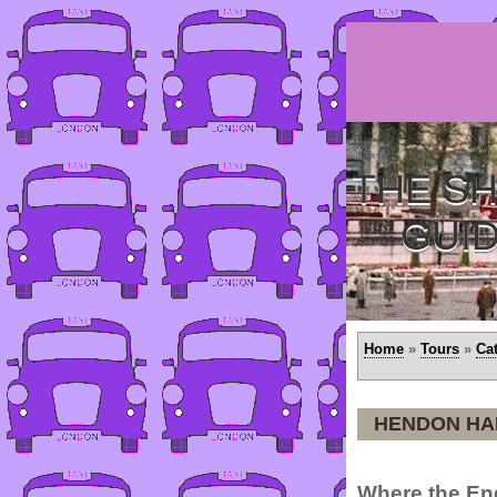
THE SH
GUI
Home
»
Tours
»
Ca
HENDON HA
Where the En