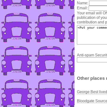
Name:
Email:
Your email will O
publication of yo
contribution and p
Anti-spam Securit
Other places 
George Best live
Bloodgate Source