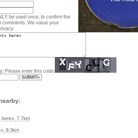
NLY be used once, to confirm the
ur comments. We value your
rivacy.
y: Please enter this code:
nearby:
d here», 7.7km
», 9.3km