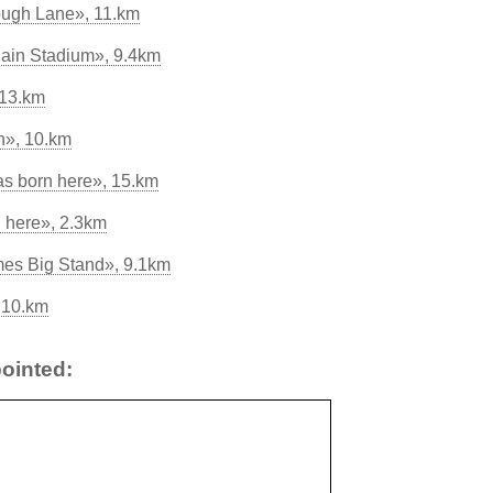
ough Lane», 11.km
ain Stadium», 9.4km
 13.km
n», 10.km
as born here», 15.km
 here», 2.3km
mes Big Stand», 9.1km
 10.km
ointed: