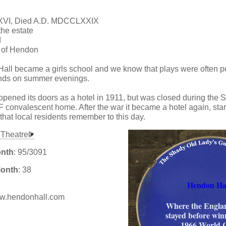
XVI, Died A.D. MDCCLXXIX
he estate
d
r of Hendon
all became a girls school and we know that plays were often p
unds on summer evenings.
 opened its doors as a hotel in 1911, but was closed during th
convalescent home. After the war it became a hotel again, start
that local residents remember to this day.
Theatre
onth
: 95/3091
Month
: 38
Hendon Ha
www.hendonhall.com
Where the Engla
stayed before win
:
1966 World 