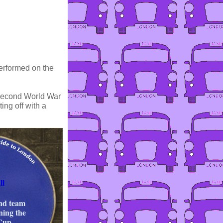
erformed on the
e Second World War
ing off with a
ll
nd team
ning the
Cup