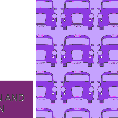
N AND
N