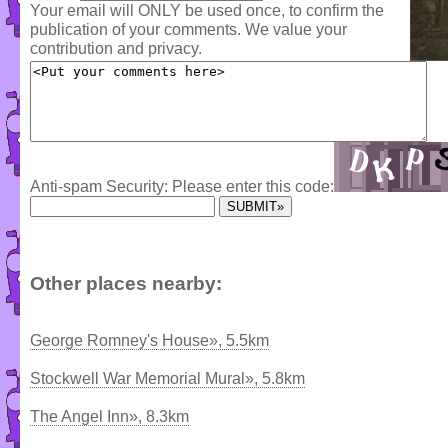
Your email will ONLY be used once, to confirm the
publication of your comments. We value your
contribution and privacy.
Anti-spam Security: Please enter this code:
Other places nearby:
George Romney's House», 5.5km
Stockwell War Memorial Mural», 5.8km
The Angel Inn», 8.3km