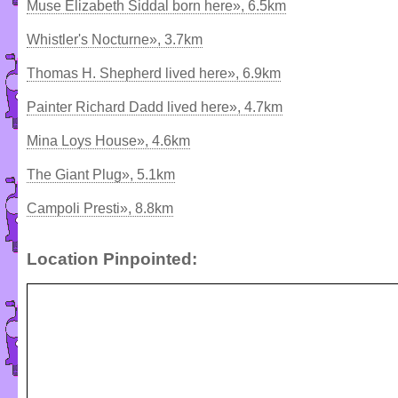
Muse Elizabeth Siddal born here», 6.5km
Whistler's Nocturne», 3.7km
Thomas H. Shepherd lived here», 6.9km
Painter Richard Dadd lived here», 4.7km
Mina Loys House», 4.6km
The Giant Plug», 5.1km
Campoli Presti», 8.8km
Location Pinpointed: