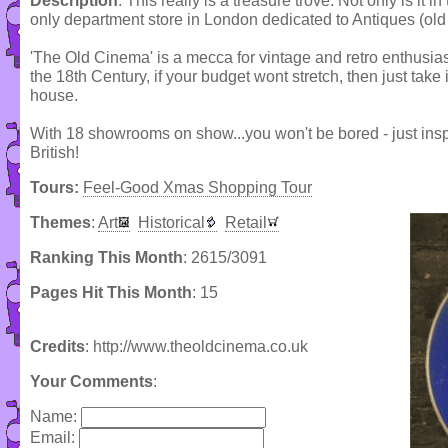
Description
: This really is a treasure trove. Not only is it in
only department store in London dedicated to Antiques (old 
'The Old Cinema' is a mecca for vintage and retro enthusias
the 18th Century, if your budget wont stretch, then just take
house.
With 18 showrooms on show...you won't be bored - just inspi
British!
Tours:
Feel-Good Xmas Shopping Tour
Themes
:
Art
Historical
Retail
Ranking This Month
: 2615/3091
Pages Hit This Month
: 15
Credits
: http://www.theoldcinema.co.uk
Your Comments
:
Name:
Email: