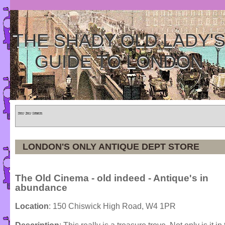
THE SHADY OLD LADY'
GUIDE TO LONDON
Home
»
Tours
»
Categories
LONDON'S ONLY ANTIQUE DEPT STORE
The Old Cinema - old indeed - Antique's in
abundance
Location
: 150 Chiswick High Road, W4 1PR