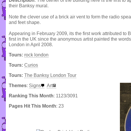
Description
: The owner of the building here is the first to
their Banksy mural.
Note the clever use of a brick air vent to form the radio sp
and feet shape.
Appearing in February 2009, its the first work attributed to
first in the UK since the anonymous artist painted the wor
London in April 2008.
Tours:
rock london
Tours:
Curios
Tours:
The Banksy London Tour
Themes
:
Signs
Art
Ranking This Month
: 1123/3091
Pages Hit This Month
: 23