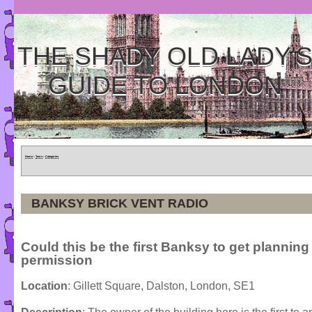
THE SHADY OLD LADY'
GUIDE TO LONDON
Home
»
Tours
»
Categories
BANKSY BRICK VENT RADIO
Could this be the first Banksy to get planning
permission
Location
: Gillett Square, Dalston, London, SE1