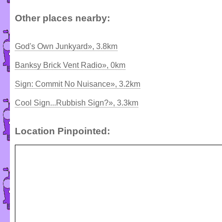
Other places nearby:
God's Own Junkyard», 3.8km
Banksy Brick Vent Radio», 0km
Sign: Commit No Nuisance», 3.2km
Cool Sign...Rubbish Sign?», 3.3km
Location Pinpointed: