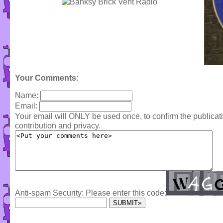
Your Comments
:
Name:
Email:
Your email will ONLY be used once, to confirm the publica
contribution and privacy.
Anti-spam Security: Please enter this code: