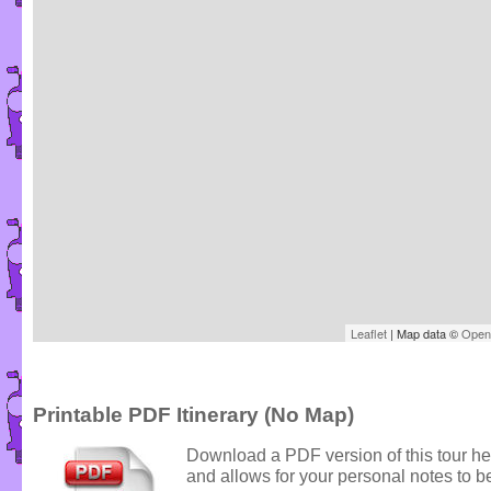
Leaflet
| Map data ©
Open
Printable PDF Itinerary (No Map)
Download a PDF version of this tour he
and allows for your personal notes to be