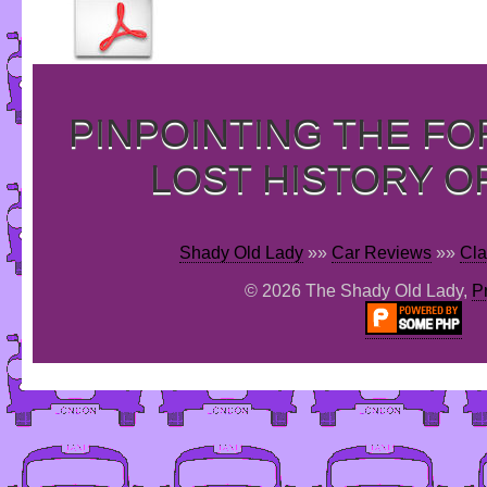
PINPOINTING THE F
LOST HISTORY O
Shady Old Lady
»»
Car Reviews
»»
Cla
© 2026 The Shady Old Lady,
P