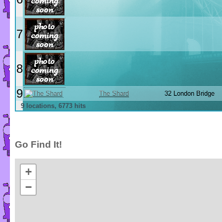
7
8
9
The Shard
32 London Bridge
9 locations, 6773 hits
Go Find It!
+
−