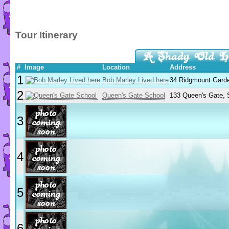
Tour Itinerary
#
Image
Location
Address
1
Bob Marley Lived here
34 Ridgmount Gard
2
Queen's Gate School
133 Queen's Gate, 
3
4
5
6