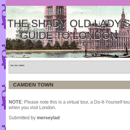
THE SHADY OLD LADY'
GUIDE TO LONDON
Home
»
Tours
»
Categories
CAMDEN TOWN
NOTE
: Please note this is a virtual tour, a Do-It-Yourself to
when you visit London.
Submitted by
merseylad