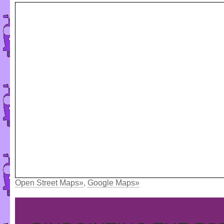
Open Street Maps»
,
Google Maps»