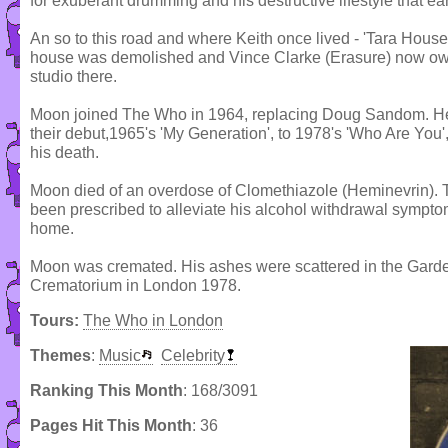
for exuberant drumming and his destructive lifestyle that e
An so to this road and where Keith once lived - 'Tara House
house was demolished and Vince Clarke (Erasure) now owns
studio there.
Moon joined The Who in 1964, replacing Doug Sandom. He 
their debut,1965's 'My Generation', to 1978's 'Who Are Yo
his death.
Moon died of an overdose of Clomethiazole (Heminevrin). 
been prescribed to alleviate his alcohol withdrawal symptom
home.
Moon was cremated. His ashes were scattered in the Gar
Crematorium in London 1978.
Tours:
The Who in London
Themes
:
Music
Celebrity
Ranking This Month
: 168/3091
Pages Hit This Month
: 36