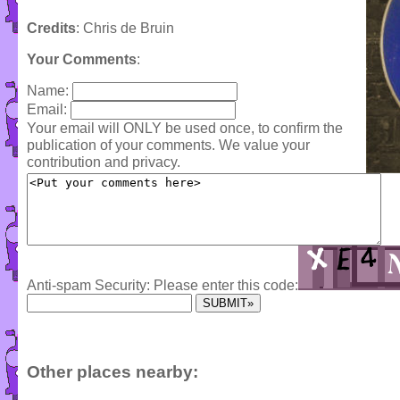
Credits
: Chris de Bruin
Your Comments
:
Name:
Email:
Your email will ONLY be used once, to confirm the
publication of your comments. We value your
contribution and privacy.
Anti-spam Security: Please enter this code:
Other places nearby: