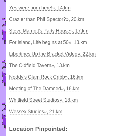
Yes were born here!», 14.km
Crazier than Phil Spector?», 20.km
Steve Marriott's Party House», 17.km
For Island, Life begins at 50», 13.km
Libertines Up the Bracket Video», 22.km
The Oldfield Tavern», 13.km
Noddy's Glam Rock Cribb», 16.km
Meeting of The Damned», 18.km
Whitfield Street Studios», 18.km
Wessex Studios», 21.km
Location Pinpointed: