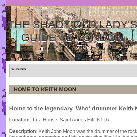
THE SHADY OLD LADY'
GUIDE TO LONDON
Home
»
Tours
»
Categories
HOME TO KEITH MOON
Home to the legendary 'Who' drummer Keith
Location
: Tara House, Saint Annes Hill, KT16
Description
: Keith John Moon was the drummer of the rock