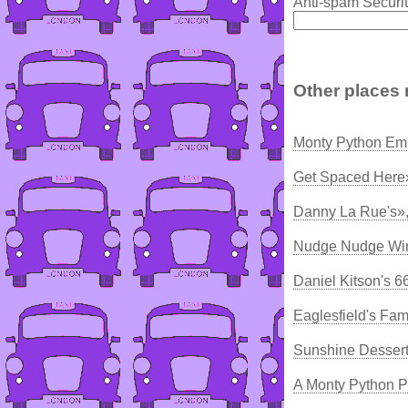
Anti-spam Securit
Other places 
Monty Python Emp
Get Spaced Here
Danny La Rue's»
Nudge Nudge Win
Daniel Kitson's 
Eaglesfield's F
Sunshine Dessert
A Monty Python P