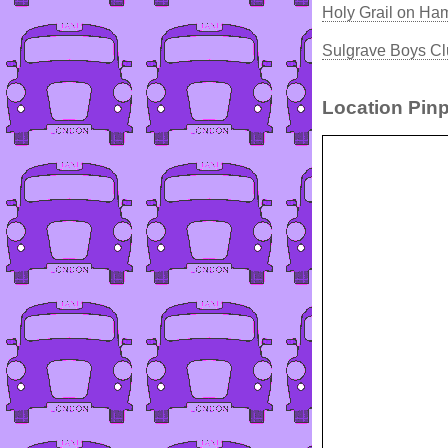
Holy Grail on Ha
Sulgrave Boys Cl
Location Pinp