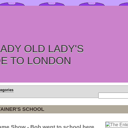
ADY OLD LADY'S
DE TO LONDON
tegories
AINER'S SCHOOL
Game Show - Bob went to school here