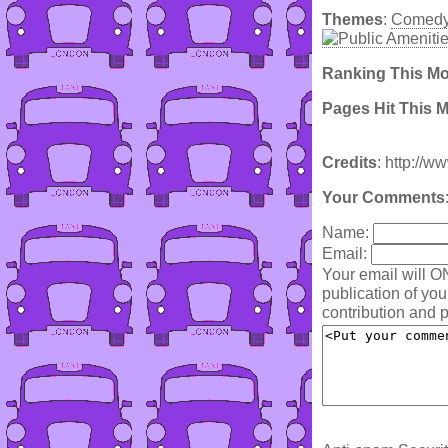
Themes
:
Comed
Ranking This M
Pages Hit This 
Credits
: http://w
Your Comments
Name:
Email:
Your email will O
publication of yo
contribution and p