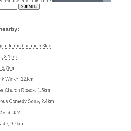
y: Please enter this code:
nearby:
ire formed here», 5.3km
», 8.1km
, 5.7km
k Wink», 12.km
66a Church Road», 1.5km
amous Comedy Son», 2.4km
s», 9.1km
ad», 9.7km