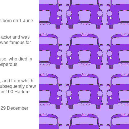
 born on 1 June
d actor and was
 was famous for
se, who died in
osperous
s, and from which
subsequently drew
han 100 Harlem
n 29 December