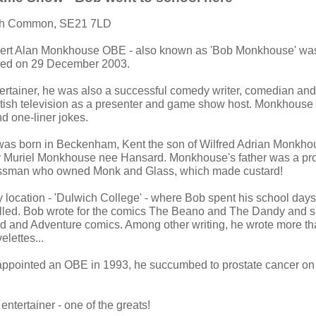
ch Common, SE21 7LD
bert Alan Monkhouse OBE - also known as 'Bob Monkhouse' was
ied on 29 December 2003.
ertainer, he was also a successful comedy writer, comedian an
tish television as a presenter and game show host. Monkhouse
nd one-liner jokes.
s born in Beckenham, Kent the son of Wilfred Adrian Monkhou
 Muriel Monkhouse nee Hansard. Monkhouse's father was a pr
ssman who owned Monk and Glass, which made custard!
ry location - 'Dulwich College' - where Bob spent his school day
elled. Bob wrote for the comics The Beano and The Dandy and 
rd and Adventure comics. Among other writing, he wrote more t
lettes...
pointed an OBE in 1993, he succumbed to prostate cancer o
 entertainer - one of the greats!