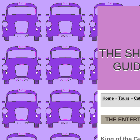
THE SH
GUI
Home
»
Tours
»
Ca
THE ENTERT
King of the 