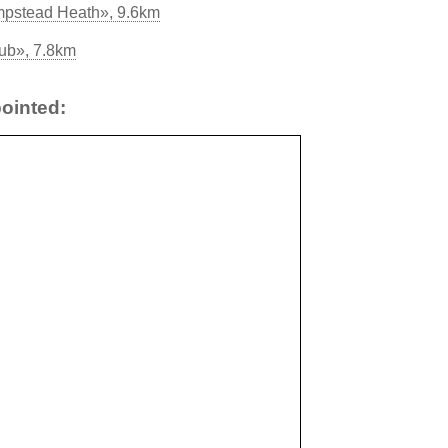
mpstead Heath», 9.6km
ub», 7.8km
ointed: