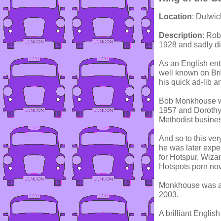
Location
: Dulwi
Description
: Ro
1928 and sadly d
As an English ent
well known on Bri
his quick ad-lib a
Bob Monkhouse wa
1957 and Dorothy
Methodist busine
And so to this ve
he was later exp
for Hotspur, Wiza
Hotspots porn nove
Monkhouse was ap
2003.
A brilliant English