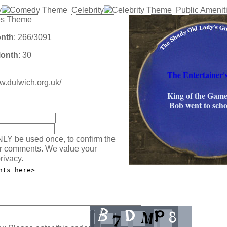
y
Celebrity
Public Amenit
onth
: 266/3091
Month
: 30
The Entertainer'
ww.dulwich.org.uk/
King of the Game
:
Bob went to scho
NLY be used once, to confirm the
ur comments. We value your
rivacy.