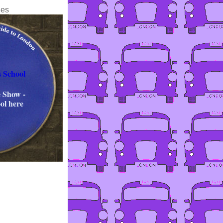
ies
s School
 Show -
ol here