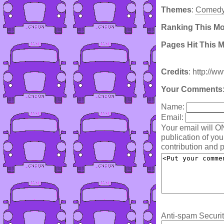
Themes
:
Comed
Ranking This M
Pages Hit This 
Credits
: http://w
Your Comments
Name:
Email:
Your email will O
publication of yo
contribution and p
Anti-spam Securit