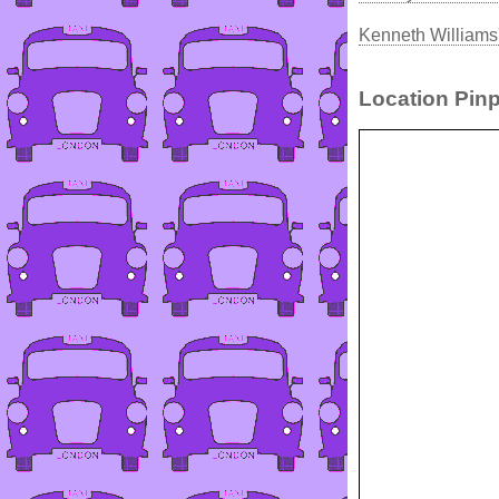
Kenneth Williams
Location Pinp