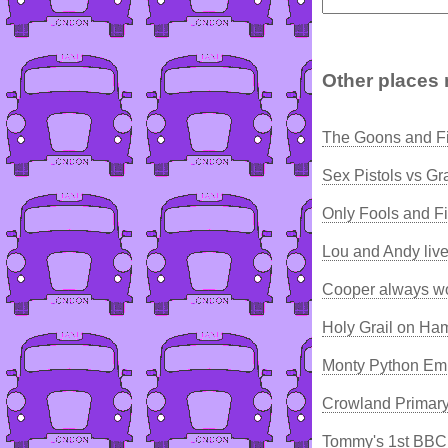
Other places 
The Goons and F
Sex Pistols vs 
Only Fools and Fi
Lou and Andy liv
Cooper always wo
Holy Grail on Ha
Monty Python Emp
Crowland Primary
Tommy's 1st BBC 