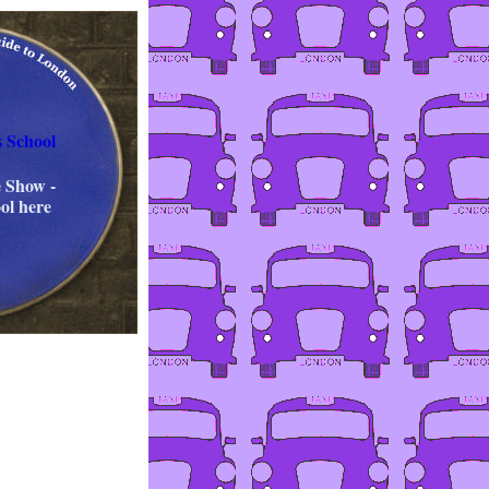
s School
 Show -
ol here