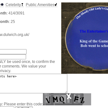
y
Celebrity
Public Amenities
onth
: 414/3091
Month
: 25
The Entertainer'
ww.dulwich.org.uk/
King of the Game
:
Bob went to scho
NLY be used once, to confirm the
ur comments. We value your
rivacy.
y: Please enter this code: