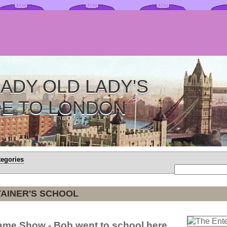
ADY OLD LADY'S
DE TO LONDON
tegories
AINER'S SCHOOL
Game Show - Bob went to school here