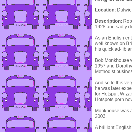
Location
: Dulwi
Description
: Ro
1928 and sadly d
As an English ent
well known on Bri
his quick ad-lib a
Bob Monkhouse wa
1957 and Dorothy
Methodist busine
And so to this ve
he was later exp
for Hotspur, Wiza
Hotspots porn nove
Monkhouse was ap
2003.
A brilliant English