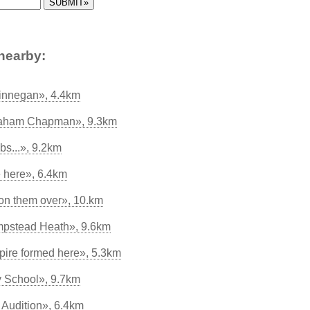
nearby:
innegan», 4.4km
Graham Chapman», 9.3km
bs...», 9.2km
e here», 6.4km
n them over», 10.km
mpstead Heath», 9.6km
ire formed here», 5.3km
 School», 9.7km
Audition», 6.4km