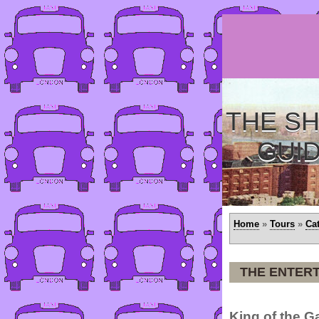
THE SH
GUI
Home
»
Tours
»
Ca
THE ENTERT
King of the 