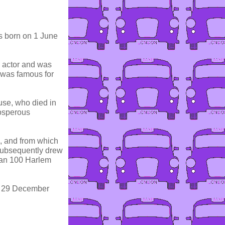
 born on 1 June
d actor and was
 was famous for
se, who died in
osperous
s, and from which
subsequently drew
han 100 Harlem
n 29 December