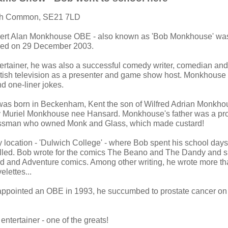
ch Common, SE21 7LD
bert Alan Monkhouse OBE - also known as 'Bob Monkhouse' was
ied on 29 December 2003.
ertainer, he was also a successful comedy writer, comedian an
tish television as a presenter and game show host. Monkhouse
nd one-liner jokes.
s born in Beckenham, Kent the son of Wilfred Adrian Monkhou
 Muriel Monkhouse nee Hansard. Monkhouse's father was a pr
ssman who owned Monk and Glass, which made custard!
ry location - 'Dulwich College' - where Bob spent his school day
elled. Bob wrote for the comics The Beano and The Dandy and 
rd and Adventure comics. Among other writing, he wrote more t
lettes...
pointed an OBE in 1993, he succumbed to prostate cancer o
 entertainer - one of the greats!