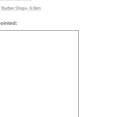
' Barber Shop», 6.0km
ointed: