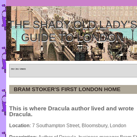
THE SHADY OLD LADY'
GUIDE TO LONDON
Home
»
Tours
»
Categories
BRAM STOKER'S FIRST LONDON HOME
This is where Dracula author lived and wrote
Dracula.
Location
: 7 Southampton Street, Bloomsbury, London