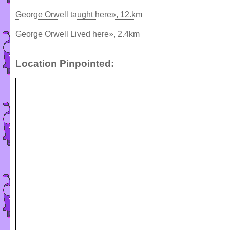
George Orwell taught here», 12.km
George Orwell Lived here», 2.4km
Location Pinpointed: