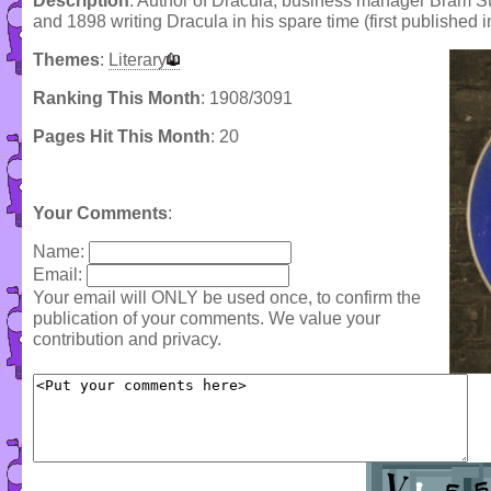
Description
: Author of Dracula, business manager Bram Sto
and 1898 writing Dracula in his spare time (first published i
Themes
:
Literary
Ranking This Month
: 1908/3091
Pages Hit This Month
: 20
Your Comments
:
Name:
Email:
Your email will ONLY be used once, to confirm the
publication of your comments. We value your
contribution and privacy.