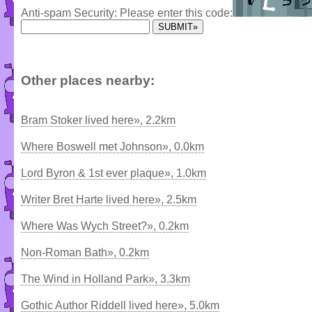
Anti-spam Security: Please enter this code:
Other places nearby:
Bram Stoker lived here», 2.2km
Where Boswell met Johnson», 0.0km
Lord Byron & 1st ever plaque», 1.0km
Writer Bret Harte lived here», 2.5km
Where Was Wych Street?», 0.2km
Non-Roman Bath», 0.2km
The Wind in Holland Park», 3.3km
Gothic Author Riddell lived here», 5.0km