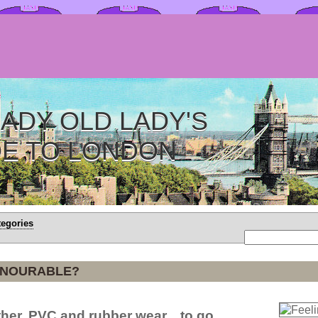
ADY OLD LADY'S
DE TO LONDON
tegories
ONOURABLE?
her, PVC and rubber wear... to go