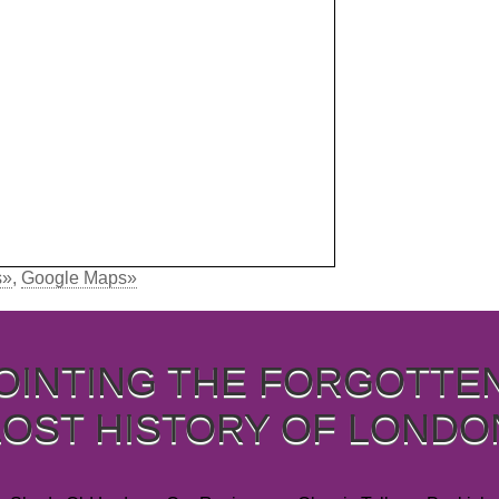
s»
,
Google Maps»
OINTING THE FORGOTTE
LOST HISTORY OF LONDO