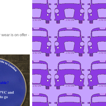
wear is on offer -
able?
 PVC and
to go