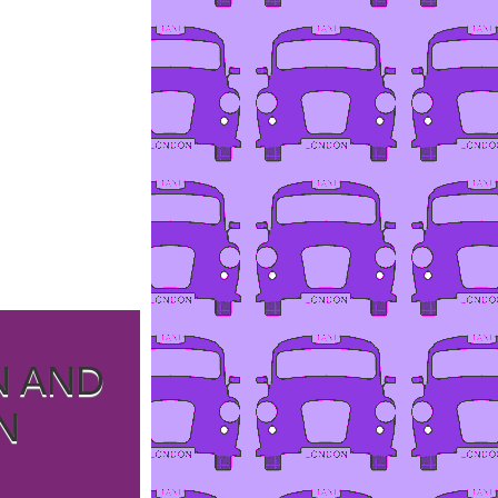
N AND
N