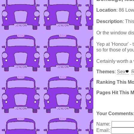
Location
: 86 Lo
Description
: Thi
Or the window disp
Yep at 'Honour' - 
so for those of you 
Certainly worth a v
Themes
:
Sex
R
Ranking This M
Pages Hit This 
Your Comments
Name:
Email: