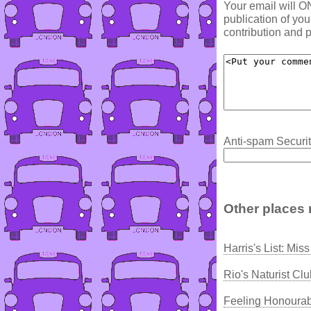
Your email will O
publication of yo
contribution and p
Anti-spam Securit
Other places 
Harris's List: Mi
Rio's Naturist Cl
Feeling Honoura