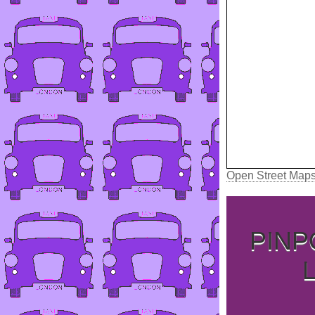
Open Street Map
PINP