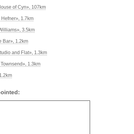
House of Cyn», 107km
 Hefner», 1.7km
 Williams», 3.5km
 Bar», 1.2km
tudio and Flat», 1.3km
ss Townsend», 1.3km
 1.2km
ointed: