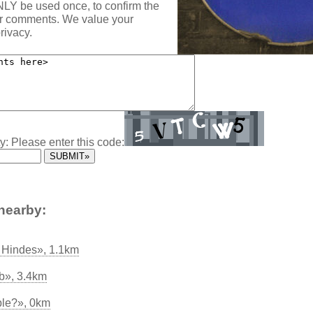
NLY be used once, to confirm the
ur comments. We value your
rivacy.
y: Please enter this code:
nearby:
ss Hindes», 1.1km
ub», 3.4km
ble?», 0km