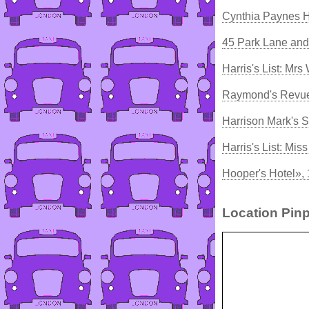
Cynthia Paynes 
45 Park Lane and
Harris's List: Mrs
Raymond's Revue
Harrison Mark's S
Harris's List: Mi
Hooper's Hotel»,
Location Pinp