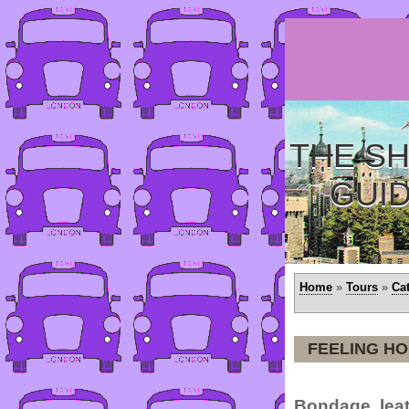
THE SH
GUI
Home
»
Tours
»
Ca
FEELING H
Bondage, leat