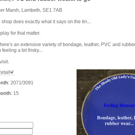
wer Marsh, Lambeth, SE1 7AB
s shop does exactly what it says on the tin...
lay for that matter.
there's an extensive variety of bondage, leather, PVC and rubber 
feeling a bit frisky...
isit.
etail
onth
: 2071/3091
Month
: 15
Feeling Honour
:
Bondage, leather,
rubber wear... 