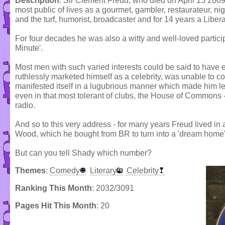
Description
: Sir Clement Freud, who died on April 15 2009
most public of lives as a gourmet, gambler, restaurateur, ni
and the turf, humorist, broadcaster and for 14 years a Liber
For four decades he was also a witty and well-loved partici
Minute'.
Most men with such varied interests could be said to have 
ruthlessly marketed himself as a celebrity, was unable to c
manifested itself in a lugubrious manner which made him l
even in that most tolerant of clubs, the House of Commons 
radio.
And so to this very address - for many years Freud lived i
Wood, which he bought from BR to turn into a 'dream home
But can you tell Shady which number?
Themes
:
Comedy
Literary
Celebrity
Ranking This Month
: 2032/3091
Pages Hit This Month
: 20