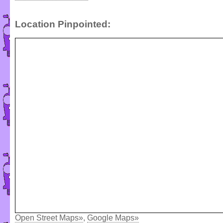
Location Pinpointed:
Open Street Maps»
,
Google Maps»