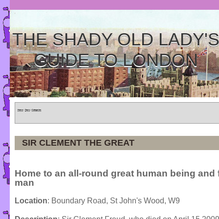
THE SHADY OLD LADY'
GUIDE TO LONDON
Home
»
Tours
»
Categories
SIR CLEMENT THE GREAT
Home to an all-round great human being and
man
Location
: Boundary Road, St John's Wood, W9