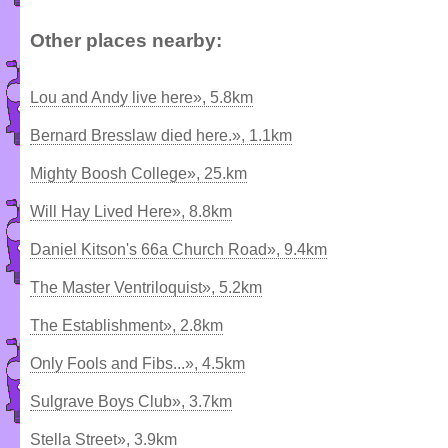
Other places nearby:
Lou and Andy live here», 5.8km
Bernard Bresslaw died here.», 1.1km
Mighty Boosh College», 25.km
Will Hay Lived Here», 8.8km
Daniel Kitson's 66a Church Road», 9.4km
The Master Ventriloquist», 5.2km
The Establishment», 2.8km
Only Fools and Fibs...», 4.5km
Sulgrave Boys Club», 3.7km
Stella Street», 3.9km