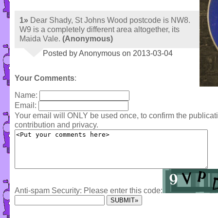
1»
Dear Shady, St Johns Wood postcode is NW8.
W9 is a completely different area altogether, its
Maida Vale.
(Anonymous)
Posted by Anonymous on 2013-03-04
Your Comments
:
Name:
Email:
Your email will ONLY be used once, to confirm the publica
contribution and privacy.
Anti-spam Security: Please enter this code: