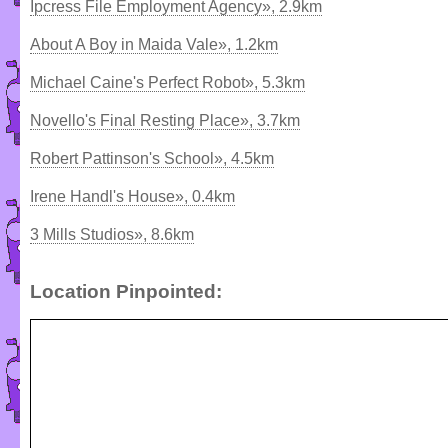
Ipcress File Employment Agency», 2.9km
About A Boy in Maida Vale», 1.2km
Michael Caine's Perfect Robot», 5.3km
Novello's Final Resting Place», 3.7km
Robert Pattinson's School», 4.5km
Irene Handl's House», 0.4km
3 Mills Studios», 8.6km
Location Pinpointed: