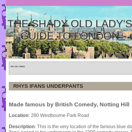
THE SHADY OLD LADY'
GUIDE TO LONDON
Home
»
Tours
»
Categories
RHYS IFANS UNDERPANTS
Made famous by British Comedy, Notting Hill
Location
: 280 Westbourne Park Road
Description
: This is the very location of the famous blue