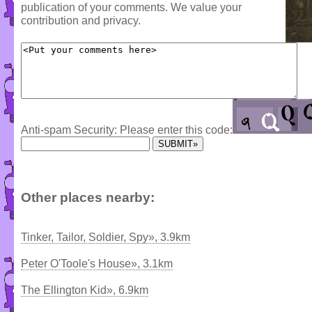
publication of your comments. We value your
contribution and privacy.
Anti-spam Security: Please enter this code:
Other places nearby:
Tinker, Tailor, Soldier, Spy», 3.9km
Peter O'Toole's House», 3.1km
The Ellington Kid», 6.9km