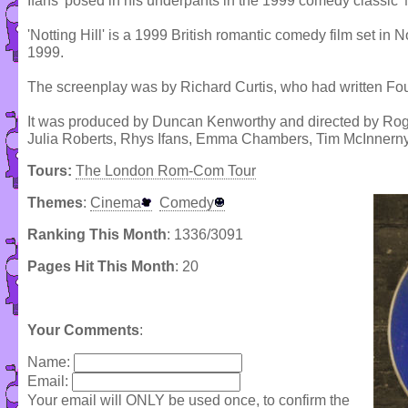
Ifans' posed in his underpants in the 1999 comedy classic 'No
'Notting Hill' is a 1999 British romantic comedy film set in 
1999.
The screenplay was by Richard Curtis, who had written Fo
It was produced by Duncan Kenworthy and directed by Roger
Julia Roberts, Rhys Ifans, Emma Chambers, Tim McInnern
Tours:
The London Rom-Com Tour
Themes
:
Cinema
Comedy
Ranking This Month
: 1336/3091
Pages Hit This Month
: 20
Your Comments
:
Name:
Email:
Your email will ONLY be used once, to confirm the