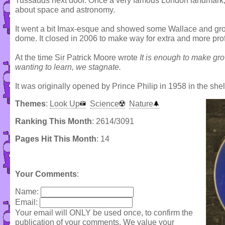
Tussauds next door. Once a very famous London landmark, 
about space and astronomy.
It went a bit Imax-esque and showed some Wallace and gromit
dome. It closed in 2006 to make way for extra and more pro
At the time Sir Patrick Moore wrote
It is enough to make g
wanting to learn, we stagnate.
It was originally opened by Prince Philip in 1958 in the shel
Themes
:
Look Up
Science
Nature
Ranking This Month
: 2614/3091
Pages Hit This Month
: 14
Your Comments
:
Name:
Email:
Your email will ONLY be used once, to confirm the
publication of your comments. We value your