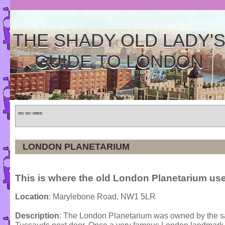
THE SHADY OLD LADY'
GUIDE TO LONDON
Home
»
Tours
»
Categories
LONDON PLANETARIUM
This is where the old London Planetarium use
Location
: Marylebone Road, NW1 5LR
Description
: The London Planetarium was owned by th