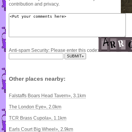
contribution and privacy.
Anti-spam Security: Please enter this code:
Other places nearby:
Falstaffs Boars Head Tavern», 3.1km
The London Eye», 2.0km
TCR Brass Cupola», 1.1km
Earls Court Big Wheel», 2.9km