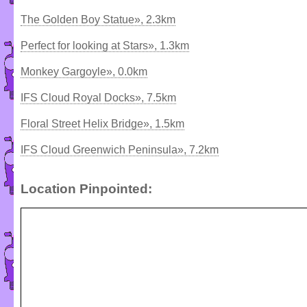
The Golden Boy Statue», 2.3km
Perfect for looking at Stars», 1.3km
Monkey Gargoyle», 0.0km
IFS Cloud Royal Docks», 7.5km
Floral Street Helix Bridge», 1.5km
IFS Cloud Greenwich Peninsula», 7.2km
Location Pinpointed: