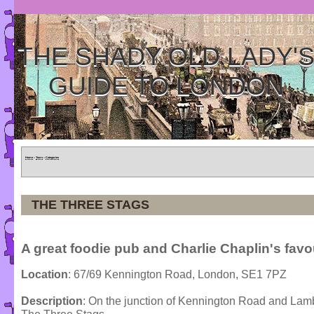
THE SHADY OLD LADY'
GUIDE TO LONDON
Home
»
Tours
»
Categories
THE THREE STAGS
A great foodie pub and Charlie Chaplin's favo
Location
: 67/69 Kennington Road, London, SE1 7PZ
Description
: On the junction of Kennington Road and Lambe