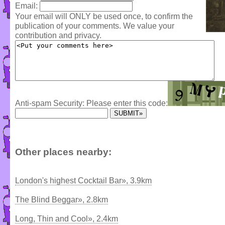
Email:
Your email will ONLY be used once, to confirm the
publication of your comments. We value your
contribution and privacy.
Anti-spam Security: Please enter this code:
Other places nearby:
London's highest Cocktail Bar», 3.9km
The Blind Beggar», 2.8km
Long, Thin and Cool», 2.4km