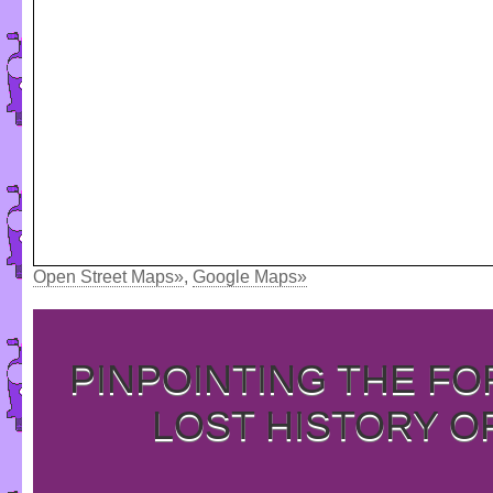
Open Street Maps»
,
Google Maps»
PINPOINTING THE F
LOST HISTORY O