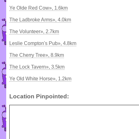
Ye Olde Red Cow», 1.6km
The Ladbroke Arms», 4.0km
The Volunteer», 2.7km
Leslie Compton's Pub», 4.8km
The Cherry Tree», 8.9km
The Lock Tavern», 3.5km
Ye Old White Horse», 1.2km
Location Pinpointed: