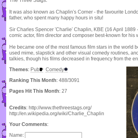
The Three Stags.
It was also known as Chaplin's Corner - the favourite Londo
father, who spent many happy hours in situ!
Sir Charles Spencer 'Charlie' Chaplin, KBE (16 April 188
comic actor, film director and composer best-known for his wo
He became one of the most famous film stars in the world b
used mime, slapstick and other visual comedy routines, and 
talkies, though his films decreased in frequency from the en
Themes
:
Pub
Comedy
Ranking This Month
: 488/3091
Pages Hit This Month
: 27
Credits
: http://www.thethreestags.org/
http://en.wikipedia.org/wiki/Charlie_Chaplin
Your Comments
:
Name: