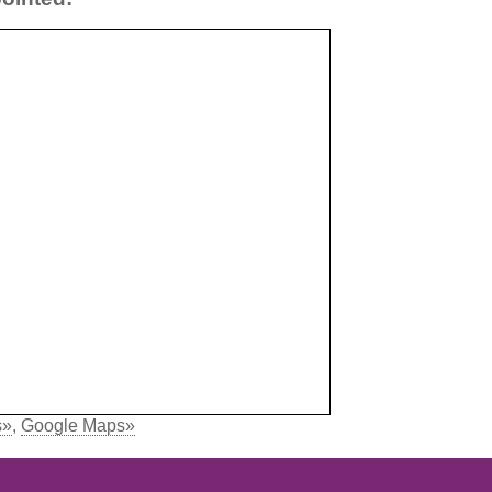
s»
,
Google Maps»