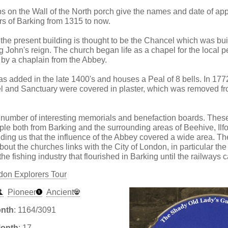
s on the Wall of the North porch give the names and date of app
rs of Barking from 1315 to now.
 the present building is thought to be the Chancel which was buil
g John's reign. The church began life as a chapel for the local 
by a chaplain from the Abbey.
s added in the late 1400's and houses a Peal of 8 bells. In 1772
l and Sanctuary were covered in plaster, which was removed fr
number of interesting memorials and benefaction boards. These 
ple both from Barking and the surrounding areas of Beehive, Ilf
ng us that the influence of the Abbey covered a wide area. Th
bout the churches links with the City of London, in particular the
e fishing industry that flourished in Barking until the railways 
don Explorers Tour
Pioneer
Ancient
onth
: 1164/3091
Month
: 17