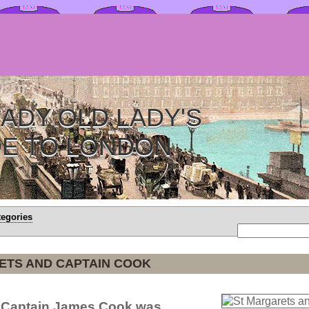
ADY OLD LADY'S
DE TO LONDON
tegories
ETS AND CAPTAIN COOK
e Captain James Cook was