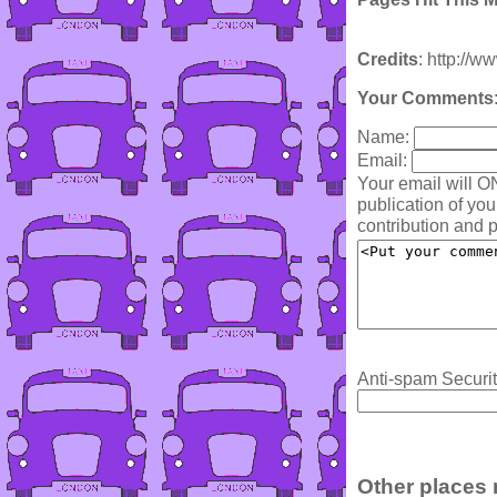
Credits
: http://w
Your Comments
Name:
Email:
Your email will O
publication of yo
contribution and p
Anti-spam Securit
Other places 