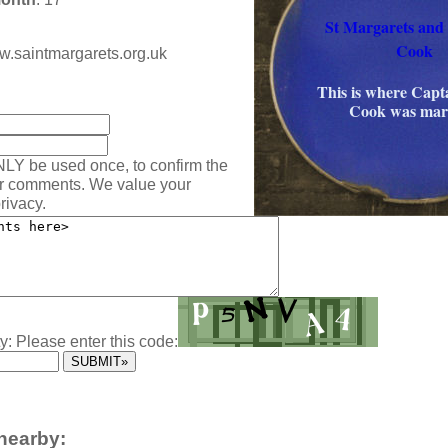
St Margarets and
Cook
ww.saintmargarets.org.uk
:
This is where Capt
Cook was mar
NLY be used once, to confirm the
ur comments. We value your
rivacy.
y: Please enter this code:
nearby: