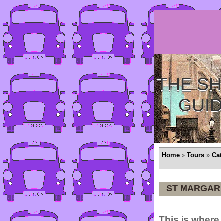
THE SH
GUI
Home
»
Tours
»
Ca
ST MARGAR
This is wher