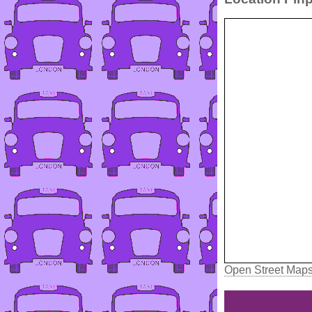
Open Street Map