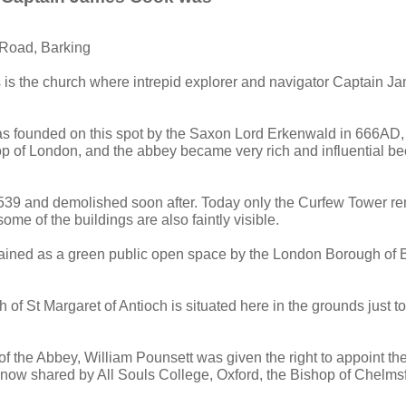
 Road, Barking
s is the church where intrepid explorer and navigator Captain 
s founded on this spot by the Saxon Lord Erkenwald in 666AD, 
 of London, and the abbey became very rich and influential bec
1539 and demolished soon after. Today only the Curfew Tower r
some of the buildings are also faintly visible.
ained as a green public open space by the London Borough of 
of St Margaret of Antioch is situated here in the grounds just to
f the Abbey, William Pounsett was given the right to appoint the
t now shared by All Souls College, Oxford, the Bishop of Chelms