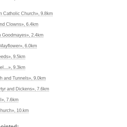
 Catholic Church», 9.8km
 and Clowns», 6.4km
ch Goodmayes», 2.4km
 Mayflower», 6.0km
eeds», 9.5km
l....», 9.3km
ch and Tunnels», 9.0km
rtyr and Dickens», 7.6km
l», 7.6km
hurch», 10.km
ointed: