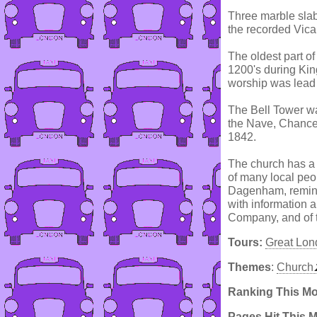
Three marble slab
the recorded Vica
The oldest part of
1200's during Kin
worship was lead 
The Bell Tower wa
the Nave, Chance
1842.
The church has a 
of many local peo
Dagenham, remindi
with information a
Company, and of th
Tours:
Great Lon
Themes
:
Church
Ranking This M
Pages Hit This 