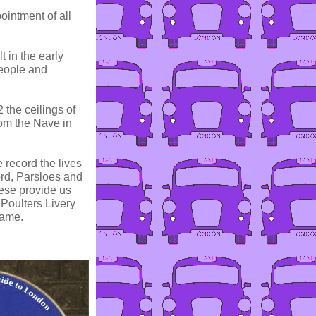
ointment of all
t in the early
people and
 the ceilings of
om the Nave in
record the lives
ord, Parsloes and
ese provide us
 Poulters Livery
came.