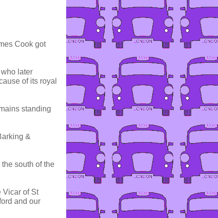
James Cook got
who later
ause of its royal
emains standing
Barking &
 the south of the
 Vicar of St
ford and our