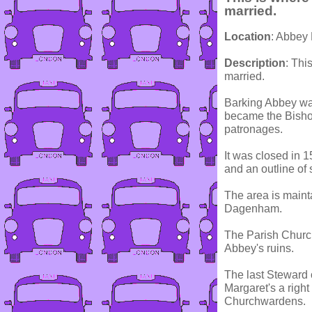
married.
Location
: Abbey
Description
: Thi
married.
Barking Abbey wa
became the Bishop
patronages.
It was closed in 
and an outline of 
The area is maint
Dagenham.
The Parish Church 
Abbey's ruins.
The last Steward o
Margaret's a righ
Churchwardens.