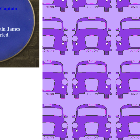
 Captain
ain James
ried.