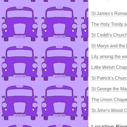
St James's Roman
The Holy Trinity
St Cedd\'s Chur
St Marys and the
Lily among the w
Little Welsh Chape
St Patrick's Chur
St George the Ma
The Union Chape
St John's Wood C
Location Pinp