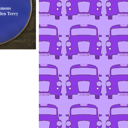
famous
llen Terry