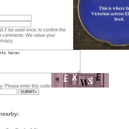
This is where 
:
Victorian actress E
lived.
NLY be used once, to confirm the
ur comments. We value your
rivacy.
y: Please enter this code:
nearby: