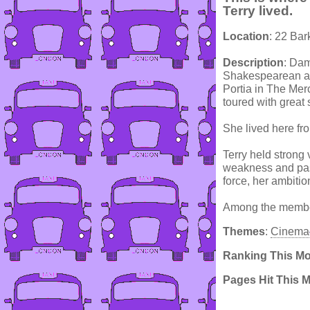
Terry lived.
Location
: 22 Ba
Description
: Dam
Shakespearean act
Portia in The Mer
toured with great
She lived here fr
Terry held strong
weakness and pass
force, her ambitio
Among the member
Themes
:
Cinema
Ranking This M
Pages Hit This 