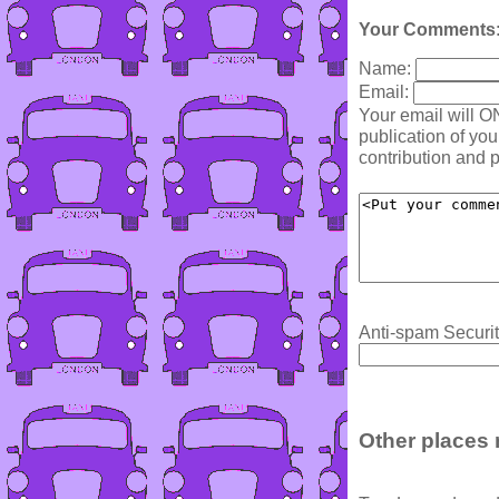
Your Comments
Name:
Email:
Your email will O
publication of yo
contribution and p
Anti-spam Securit
Other places 