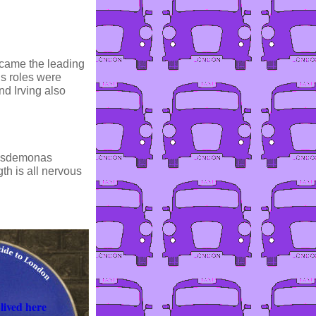
ecame the leading
us roles were
d Irving also
 Desdemonas
th is all nervous
lived here