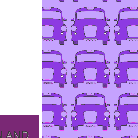
N AND