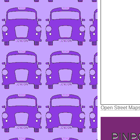
Open Street Map
PINP