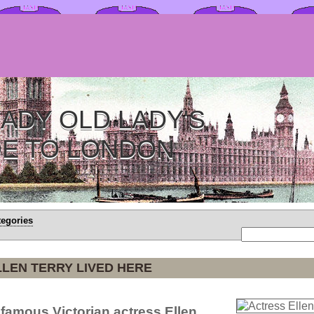
ADY OLD LADY'S
DE TO LONDON
tegories
LEN TERRY LIVED HERE
 famous Victorian actress Ellen