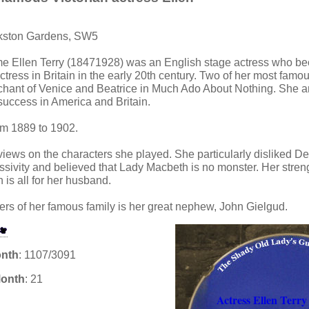
rkston Gardens, SW5
e Ellen Terry (18471928) was an English stage actress who b
ress in Britain in the early 20th century. Two of her most famo
chant of Venice and Beatrice in Much Ado About Nothing. She an
 success in America and Britain.
om 1889 to 1902.
 views on the characters she played. She particularly disliked
ivity and believed that Lady Macbeth is no monster. Her streng
n is all for her husband.
s of her famous family is her great nephew, John Gielgud.
onth
: 1107/3091
Month
: 21
Actress Ellen Terry 