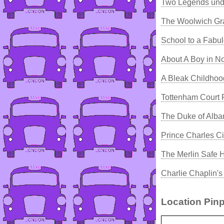
Two Legends und
The Woolwich Gr
School to a Fabu
About A Boy in No
A Bleak Childho
Tottenham Court
The Duke of Alba
Prince Charles C
The Merlin Safe 
Charlie Chaplin'
Location Pinp