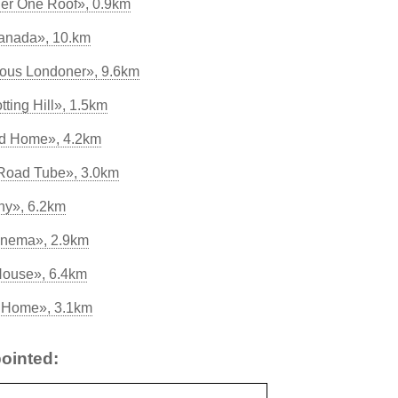
er One Roof», 0.9km
anada», 10.km
lous Londoner», 9.6km
tting Hill», 1.5km
od Home», 4.2km
 Road Tube», 3.0km
ny», 6.2km
inema», 2.9km
House», 6.4km
s Home», 3.1km
ointed: