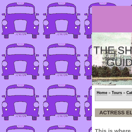
THE SH
GUI
Home
»
Tours
»
Ca
ACTRESS EL
This is where