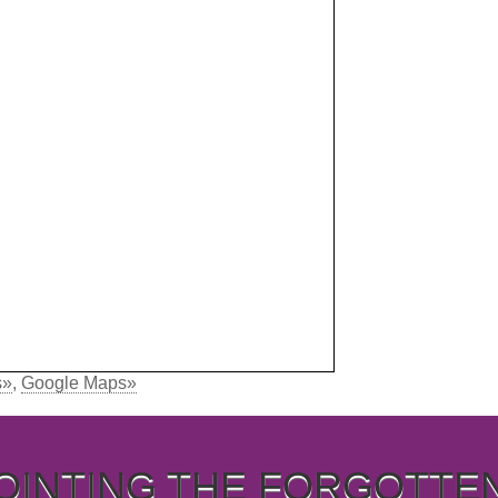
s»
,
Google Maps»
OINTING THE FORGOTTE