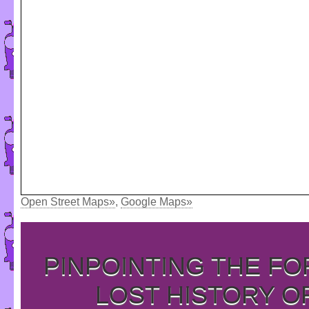
Open Street Maps»
,
Google Maps»
PINPOINTING THE F
LOST HISTORY O