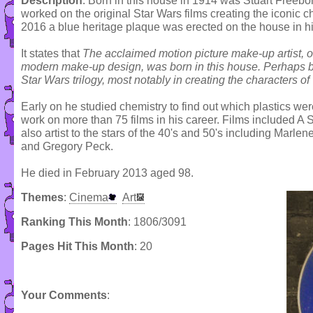
Description
: Born in this house in 1914 was Stuart Freeb
worked on the original Star Wars films creating the iconic
2016 a blue heritage plaque was erected on the house in h
It states that
The acclaimed motion picture make-up artist, of
modern make-up design, was born in this house. Perhaps be
Star Wars trilogy, most notably in creating the characters
Early on he studied chemistry to find out which plastics we
work on more than 75 films in his career. Films included 
also artist to the stars of the 40's and 50's including Marlen
and Gregory Peck.
He died in February 2013 aged 98.
Themes
:
Cinema
Art
Ranking This Month
: 1806/3091
Pages Hit This Month
: 20
Your Comments
: