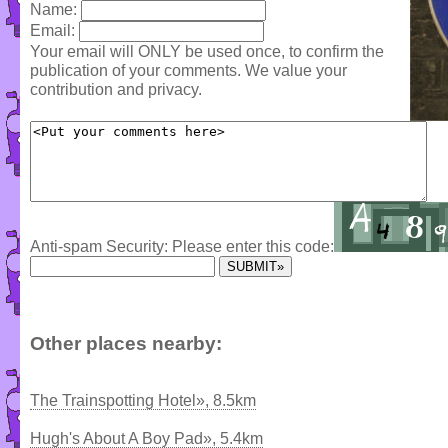
Name:
Email:
Your email will ONLY be used once, to confirm the
publication of your comments. We value your
contribution and privacy.
Anti-spam Security: Please enter this code:
Other places nearby:
The Trainspotting Hotel», 8.5km
Hugh's About A Boy Pad», 5.4km