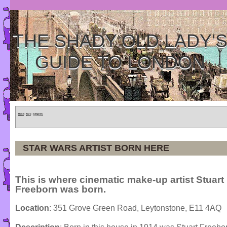
THE SHADY OLD LADY'
GUIDE TO LONDON
Home
»
Tours
»
Categories
STAR WARS ARTIST BORN HERE
This is where cinematic make-up artist Stuart
Freeborn was born.
Location
: 351 Grove Green Road, Leytonstone, E11 4AQ