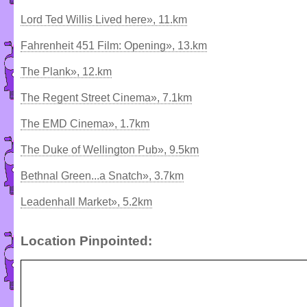
Lord Ted Willis Lived here», 11.km
Fahrenheit 451 Film: Opening», 13.km
The Plank», 12.km
The Regent Street Cinema», 7.1km
The EMD Cinema», 1.7km
The Duke of Wellington Pub», 9.5km
Bethnal Green...a Snatch», 3.7km
Leadenhall Market», 5.2km
Location Pinpointed: