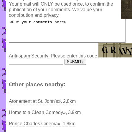
Your email will ONLY be used once, to confirm the
publication of your comments. We value your
contribution and privacy.
Anti-spam Security: Please enter this code:
Other places nearby:
Atonement at St. John's», 2.8km
Home to a Clean Comedy», 3.9km
Prince Charles Cinema», 1.8km