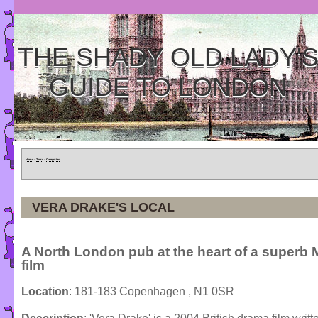
THE SHADY OLD LADY'
GUIDE TO LONDON
Home
»
Tours
»
Categories
VERA DRAKE'S LOCAL
A North London pub at the heart of a superb 
film
Location
: 181-183 Copenhagen , N1 0SR