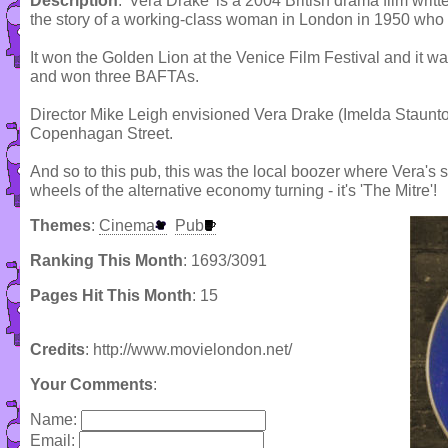
Description
: 'Vera Drake' is a 2004 British drama film writ
the story of a working-class woman in London in 1950 who p
It won the Golden Lion at the Venice Film Festival and it
and won three BAFTAs.
Director Mike Leigh envisioned Vera Drake (Imelda Staunto
Copenhagan Street.
And so to this pub, this was the local boozer where Vera's 
wheels of the alternative economy turning - it's 'The Mitre'!
Themes
:
Cinema
Pub
Ranking This Month
: 1693/3091
Pages Hit This Month
: 15
Credits
: http://www.movielondon.net/
Your Comments
:
Name:
Email: