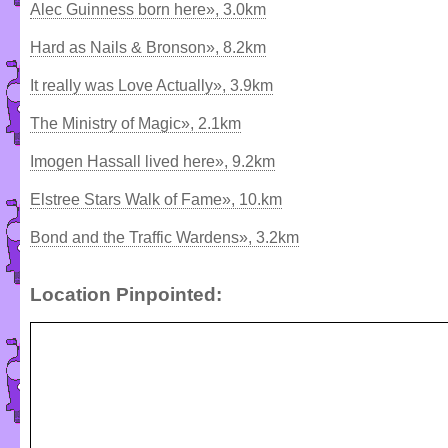
Alec Guinness born here», 3.0km
Hard as Nails & Bronson», 8.2km
It really was Love Actually», 3.9km
The Ministry of Magic», 2.1km
Imogen Hassall lived here», 9.2km
Elstree Stars Walk of Fame», 10.km
Bond and the Traffic Wardens», 3.2km
Location Pinpointed: