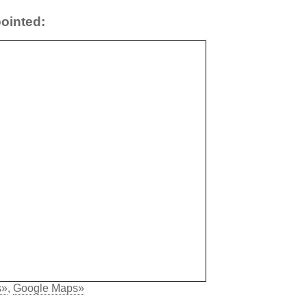
ointed:
s»
,
Google Maps»