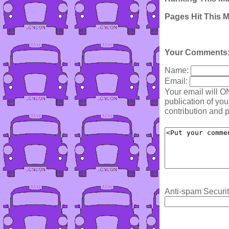
Pages Hit This 
Your Comments
Name:
Email:
Your email will O
publication of yo
contribution and p
Anti-spam Securit