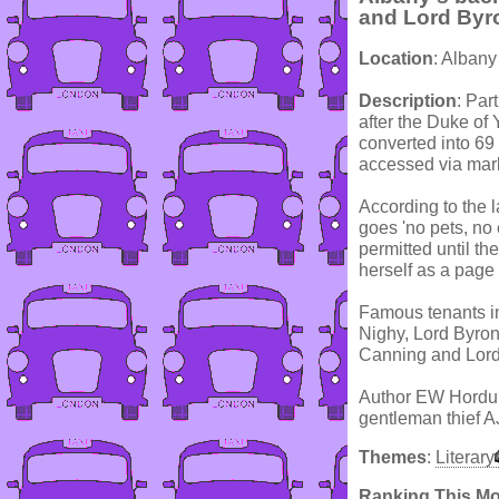
and Lord Byr
Location
: Albany
Description
: Par
after the Duke of 
converted into 69
accessed via marbl
According to the l
goes 'no pets, no
permitted until t
herself as a page
Famous tenants i
Nighy, Lord Byron
Canning and Lord
Author EW Hordung
gentleman thief A
Themes
:
Literary
Ranking This M