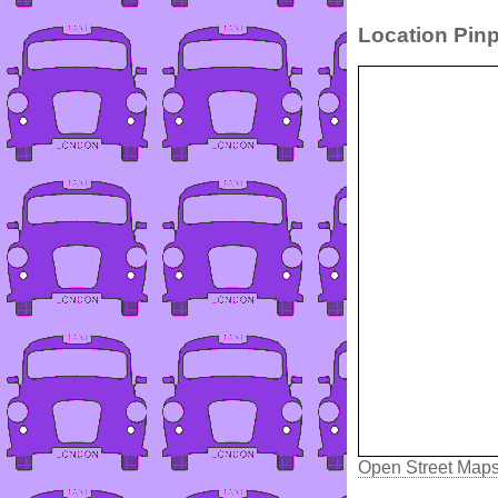
Location Pinp
Open Street Map