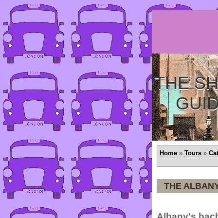
THE SH
GUI
Home
»
Tours
»
Ca
THE ALBANY
Albany's bach