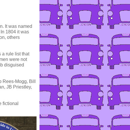
ion. It was named
 In 1804 it was
on, others
 rule list that
Women were not
mb disguised
b Rees-Mogg, Bill
n, JB Priestley,
fictional