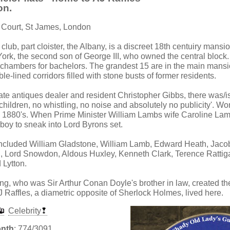
on.
 Court, St James, London
t club, part cloister, the Albany, is a discreet 18th centuiry mans
York, the second son of George III, who owned the central block.
 chambers for bachelors. The grandest 15 are in the main mansi
e-lined corridors filled with stone busts of former residents.
ate antiques dealer and resident Christopher Gibbs, there was/is a
 children, no whistling, no noise and absolutely no publicity'. 
he 1880's. When Prime Minister William Lambs wife Caroline La
 boy to sneak into Lord Byrons set.
ncluded William Gladstone, William Lamb, Edward Heath, Jaco
, Lord Snowdon, Aldous Huxley, Kenneth Clark, Terence Rattiga
 Lytton.
, who was Sir Arthur Conan Doyle's brother in law, created the 
J Raffles, a diametric opposite of Sherlock Holmes, lived here.
Celebrity
onth
: 774/3091