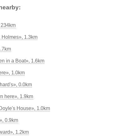
nearby:
, 234km
k Holmes», 1.3km
4.7km
n in a Boat», 1.6km
ere», 1.0km
hard's», 0.0km
rn here», 1.9km
 Doyle's House», 1.0km
, 0.9km
ward», 1.2km