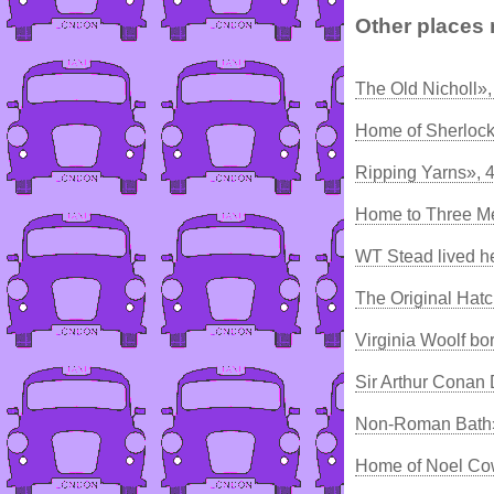
Other places 
The Old Nicholl»
Home of Sherloc
Ripping Yarns», 
Home to Three Me
WT Stead lived h
The Original Hatc
Virginia Woolf bo
Sir Arthur Conan
Non-Roman Bath»
Home of Noel Co