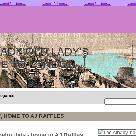
ADY OLD LADY'S
DE TO LONDON
tegories
, HOME TO AJ RAFFLES
elor flats - home to AJ Raffles