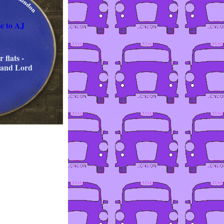
e to AJ
 flats -
 and Lord