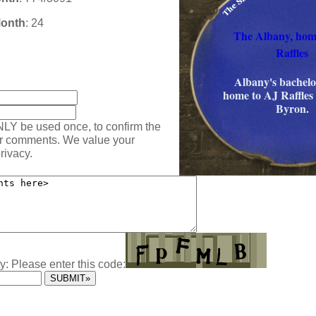
Month
: 24
The Albany, hom
Raffles
:
Albany's bachelor
home to AJ Raffles
Byron.
NLY be used once, to confirm the
ur comments. We value your
rivacy.
y: Please enter this code: