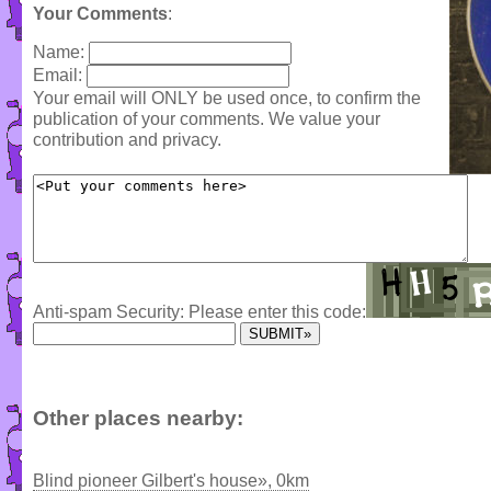
Your Comments
:
Name:
Email:
Your email will ONLY be used once, to confirm the
publication of your comments. We value your
contribution and privacy.
Anti-spam Security: Please enter this code:
Other places nearby:
Blind pioneer Gilbert's house», 0km