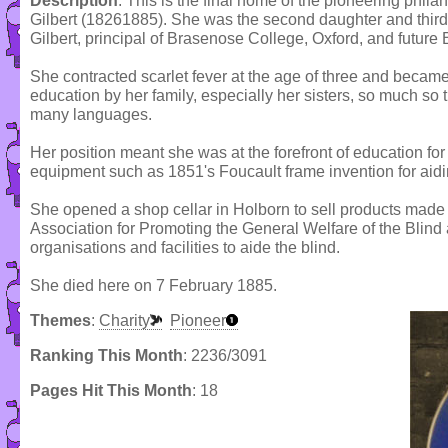
Description
: This is the final home of the pioneering phila
Gilbert (18261885). She was the second daughter and third 
Gilbert, principal of Brasenose College, Oxford, and future 
She contracted scarlet fever at the age of three and became
education by her family, especially her sisters, so much so
many languages.
Her position meant she was at the forefront of education for 
equipment such as 1851's Foucault frame invention for aidi
She opened a shop cellar in Holborn to sell products made
Association for Promoting the General Welfare of the Blin
organisations and facilities to aide the blind.
She died here on 7 February 1885.
Themes
:
Charity
Pioneer
Ranking This Month
: 2236/3091
Pages Hit This Month
: 18