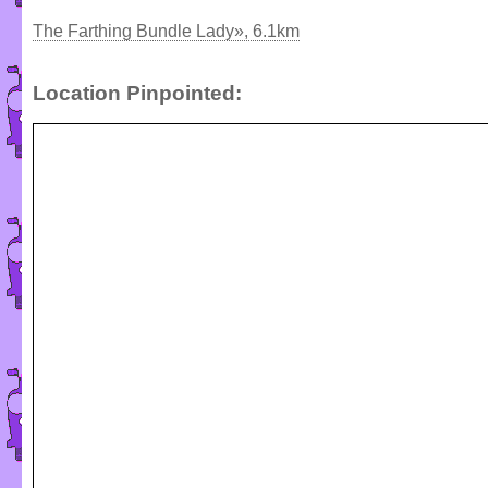
The Farthing Bundle Lady», 6.1km
Location Pinpointed: