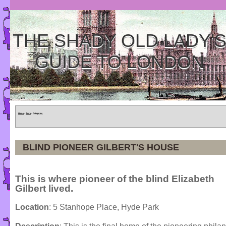
THE SHADY OLD LADY'
GUIDE TO LONDON
Home
»
Tours
»
Categories
BLIND PIONEER GILBERT'S HOUSE
This is where pioneer of the blind Elizabeth
Gilbert lived.
Location
: 5 Stanhope Place, Hyde Park