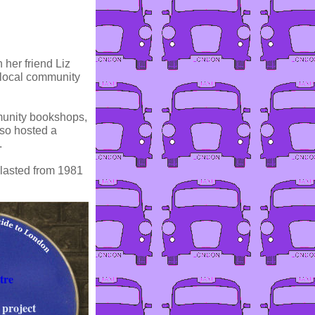
 her friend Liz
d local community
mmunity bookshops,
lso hosted a
.
 lasted from 1981
tre
 project