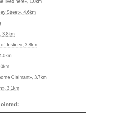
e lived here», 1.0km
ey Street», 4.6km
m
, 3.8km
of Justice», 3.8km
 4.0km
, 0km
borne Claimant», 3.7km
n», 3.1km
ointed: