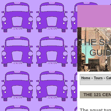
THE SH
GUI
Home
»
Tours
»
Ca
THE 121 CE
The squat tur