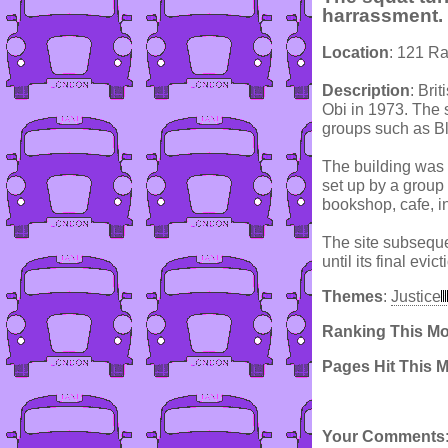
harrassment.
Location
: 121 Ra
Description
: Bri
Obi in 1973. The 
groups such as B
The building was 
set up by a group
bookshop, cafe, in
The site subseque
until its final evic
Themes
:
Justice
Ranking This M
Pages Hit This 
Your Comments