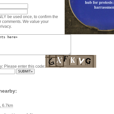
hub for protests 
harrassmen
NLY be used once, to confirm the
ur comments. We value your
rivacy.
y: Please enter this code:
nearby:
, 6.7km