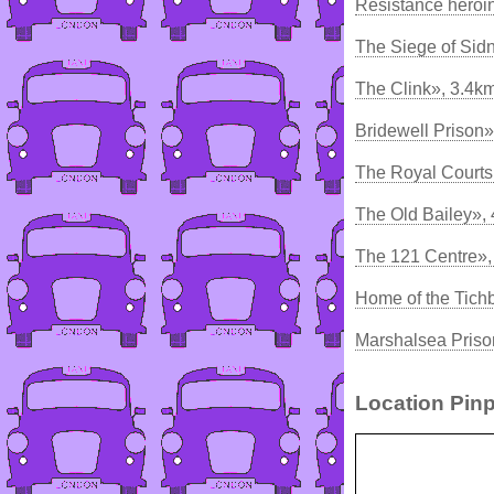
Resistance heroin
The Siege of Sidn
The Clink», 3.4k
Bridewell Prison»
The Royal Courts 
The Old Bailey»,
The 121 Centre»
Home of the Tich
Marshalsea Priso
Location Pinp