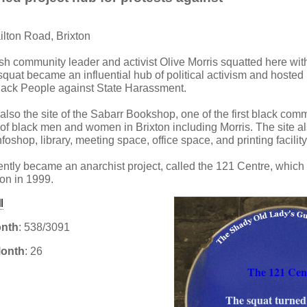
ilton Road, Brixton
tish community leader and activist Olive Morris squatted here with
squat became an influential hub of political activism and hoste
lack People against State Harassment.
also the site of the Sabarr Bookshop, one of the first black co
 of black men and women in Brixton including Morris. The site a
foshop, library, meeting space, office space, and printing facility
ntly became an anarchist project, called the 121 Centre, which
tion in 1999.
onth
: 538/3091
Month
: 26
The 121 Cen
The squat turned
: