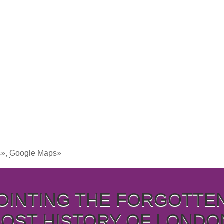
s»
,
Google Maps»
OINTING THE FORGOTTE
LOST HISTORY OF LONDO