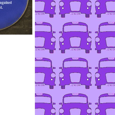
against
t.