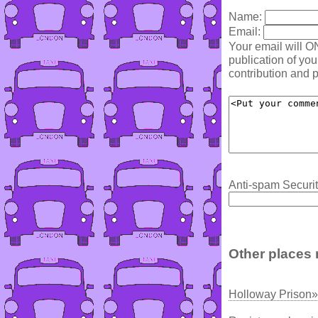
Name:
Email:
Your email will O
publication of yo
contribution and p
Anti-spam Securit
Other places 
Holloway Prison»