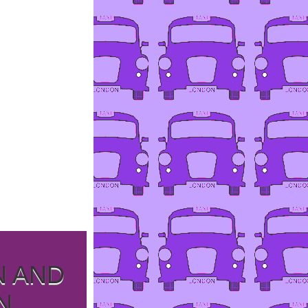
N AND
N