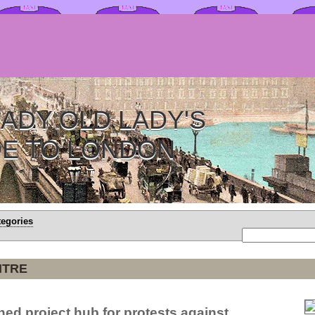
ADY OLD LADY'S
DE TO LONDON
tegories
NTRE
ned project hub for protests against