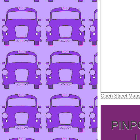
Open Street Map
PINP