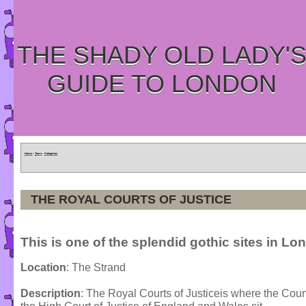
THE SHADY OLD LADY'
GUIDE TO LONDON
Home
»
Tours
»
Categories
THE ROYAL COURTS OF JUSTICE
This is one of the splendid gothic sites in Lo
Location
: The Strand
Description
: The Royal Courts of Justiceis where the Cou