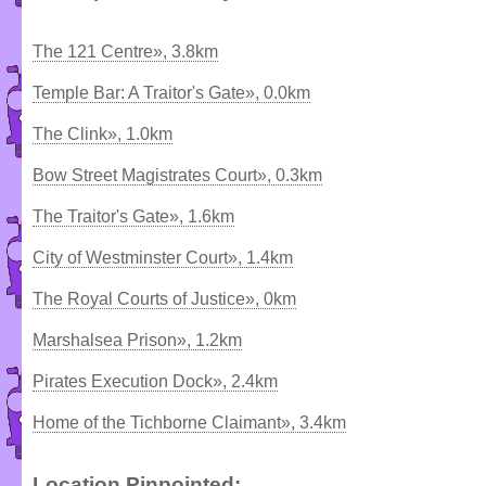
The 121 Centre», 3.8km
Temple Bar: A Traitor's Gate», 0.0km
The Clink», 1.0km
Bow Street Magistrates Court», 0.3km
The Traitor's Gate», 1.6km
City of Westminster Court», 1.4km
The Royal Courts of Justice», 0km
Marshalsea Prison», 1.2km
Pirates Execution Dock», 2.4km
Home of the Tichborne Claimant», 3.4km
Location Pinpointed: