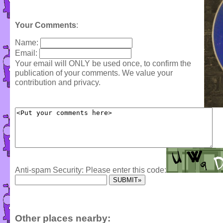
Your Comments
:
Name:
Email:
Your email will ONLY be used once, to confirm the
publication of your comments. We value your
contribution and privacy.
Anti-spam Security: Please enter this code:
Other places nearby: