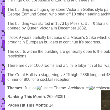
the High Court of Justice of England and Wales sit.
The building is a huge grey stone Victorian Gothic style p
George Edmund Street, who beat off 10 other leading archit
The building was started in 1873 by Messrs. Bull & Sons of
opened by Queen Victoria in December 1882.
It took 9 years partially because of a Mason's Strike whic
brought in European builders to continue it's progress.
The courts within the building are generally open to the p
restrictions.
There are over 1000 rooms and a 3 mile labyrinth of hallwa
The Great Hall is a staggeringly 82ft high, 238ft long and
dinner or 800 for a cocktail reception.
Themes
:
Justice
Architecture
Ranking This Month
: 2625/3091
Pages Hit This Month
: 14