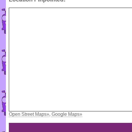
Open Street Maps»
,
Google Maps»