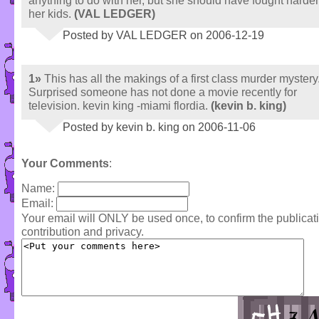
anything to do with her, but she should have fought harder
her kids.
(VAL LEDGER)
Posted by VAL LEDGER on 2006-12-19
1»
This has all the makings of a first class murder mystery
Surprised someone has not done a movie recently for
television. kevin king -miami flordia.
(kevin b. king)
Posted by kevin b. king on 2006-11-06
Your Comments
:
Name:
Email:
Your email will ONLY be used once, to confirm the publica
contribution and privacy.