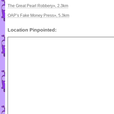
The Great Pearl Robbery», 2.3km
OAP's Fake Money Press», 5.3km
Location Pinpointed: