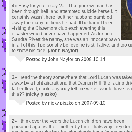
4»
Easy for you to say Val. That poor woman has
been through hell, and attempted suicide herself. It
certainly wasn`t here fault her husband gambled
away the many millions he had. If he hadn`t been
visiting the Claremont club each evening this
disaster would never have happened. As for poor
Sandra Rivett the nanny, she was an innocent pawn
in all of this. I personally believe he is still alive, and too 
to show his face.
(John Naylor)
Posted by John Naylor on 2008-10-14
3»
I read the theory somewhere that Lord Lucan was take
away by a light aircraft and that Damon Hill (the racing dri
father flew it, could anybody tell me were i would have re
this??
(nicky piszko)
Posted by nicky piszko on 2007-09-10
2»
I think over the years the Lucan children have been
poisoned against their mother by him - thats why they don