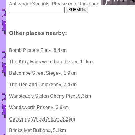
Anti-spam Security: Please enter this code:
Other places nearby:
Bomb Plotters Flat», 8.4km
The Kray twins were born here», 4.1km
Balcombe Street Siege», 1.9km
The Hen and Chickens», 2.4km
Wanstead's Stolen Cherry Pie», 9.3km
Wandsworth Prison», 3.6km
Catherine Wheel Alley», 3.2km
Brinks Mat Bullion», 5.1km