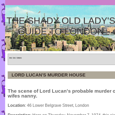
THE SHADY OLD LADY'
GUIDE TO LONDON
Home
»
Tours
»
Categories
LORD LUCAN'S MURDER HOUSE
The scene of Lord Lucan's probable murder o
wifes nanny.
Location
: 46 Lower Belgrave Street, London