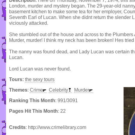
Description
: Here on Thursday, November 7, 1974, this six
London, murder and mystery began. The 29-year-old nanny 
basement kitchen to make some tea for her employer, Count
Seventh Earl of Lucan. When she didnt return the slender 
viciously attacked.
She stumbled out of the house and across to the Plumbers 
Murder, murder! I think my neck has been broken! Hes tried t
The nanny was found dead, and Lady Lucan was certain tha
Lucan.
Lord Lucan was never found.
Tours:
the sexy tours
Themes
:
Crime
Celebrity
Murder
Ranking This Month
: 991/3091
Pages Hit This Month
: 22
Credits
: http://www.crimelibrary.com