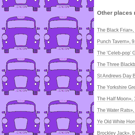
Other places 
The Black Friar»,
Punch Tavern», 
The 'Celeb-pop' 
The Three Blackb
St Andrews Day 
The Yorkshire Gr
The Half Moon», 
The Water Rats»,
Ye Old White Hor
Brockley Jack», 