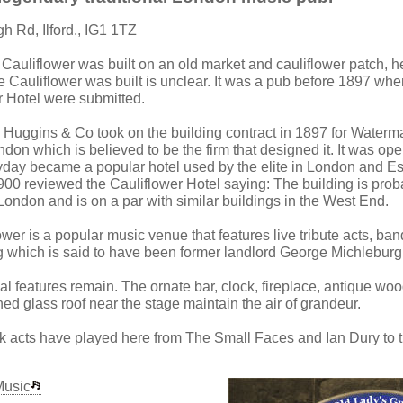
gh Rd, Ilford., IG1 1TZ
 Cauliflower was built on an old market and cauliflower patch, 
 Cauliflower was built is unclear. It was a pub before 1897 whe
r Hotel were submitted.
Huggins & Co took on the building contract in 1897 for Waterm
don which is believed to be the firm that designed it. It was op
heyday became a popular hotel used by the elite in London and Es
900 reviewed the Cauliflower Hotel saying: The building is prob
f London and is on a par with similar buildings in the West End.
ower is a popular music venue that features live tribute acts, b
g which is said to have been former landlord George Michleburg
al features remain. The ornate bar, clock, fireplace, antique wo
ed glass roof near the stage maintain the air of grandeur.
 acts have played here from The Small Faces and Ian Dury to t
Music