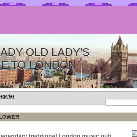
ADY OLD LADY'S
DE TO LONDON
tegories
FLOWER
 legendary traditional London music pub.