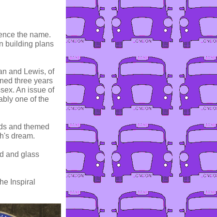
hence the name.
n building plans
an and Lewis, of
ened three years
sex. An issue of
ably one of the
ands and themed
h's dream.
od and glass
he Inspiral