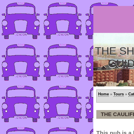
THE SH
GUI
Home
»
Tours
»
Ca
THE CAULI
This pub is a