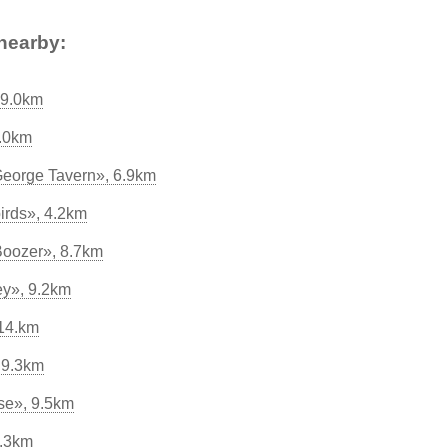
nearby:
 9.0km
9.0km
George Tavern», 6.9km
irds», 4.2km
Boozer», 8.7km
ey», 9.2km
14.km
 9.3km
se», 9.5km
9.3km