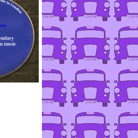
wer
gendary
on music