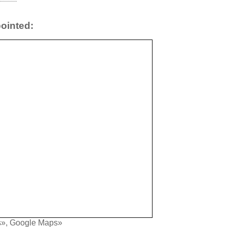
ointed:
s»
,
Google Maps»