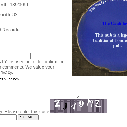
onth
: 189/3091
Month
: 32
The Cauliflo
rd Recorder
This pub is a le
traditional Lond
:
pub.
NLY be used once, to confirm the
ur comments. We value your
rivacy.
y: Please enter this code: