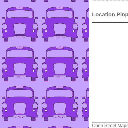
Location Pinp
Open Street Map