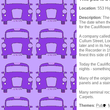
Location
: 553 Hi
Description
: The
The date when the
for the Cauliflowe
A company called 
Cullum Street, Lon
later and in its 
the Recorder in 1
finest this side o
Today the Caulifl
nights - somethin
Many of the origin
panels and a stain
Many seminal rock
Carpets.
Themes
:
Pub