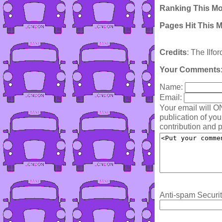
Ranking This M
Pages Hit This 
Credits
: The Ilfo
Your Comments
Name:
Email:
Your email will O
publication of yo
contribution and p
Anti-spam Securit